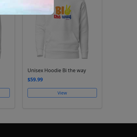
Unisex Hoodie Bi the way
$59.99
View