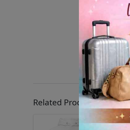
Related Products