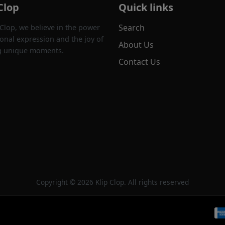
Clop
Quick links
Search
 Clop, we believe in the power
onal expression and the joy of
About Us
g unique moments.
Contact Us
Copyright © 2026 Klip Clop. All rights reserved