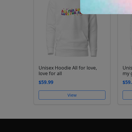
Unisex Hoodie All for love,
Uni
love for all
my 
$59.99
$59
View