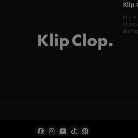
Klip 
At Klip
of pers
sharin