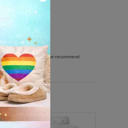
olyester
small. For the perfect fit, we recommend
your usual size.