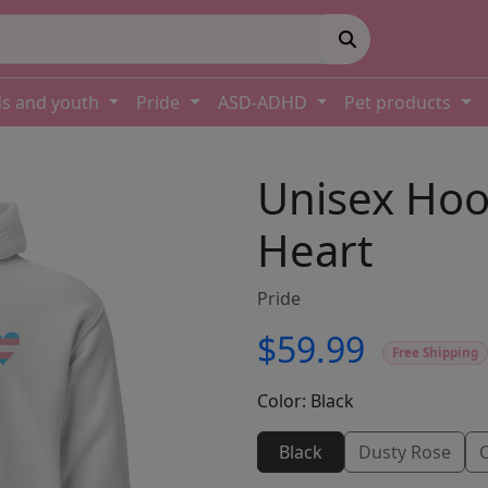
ds and youth
Pride
ASD-ADHD
Pet products
Unisex Hoo
Heart
Pride
$59.99
Free Shipping
Color:
Black
Black
Dusty Rose