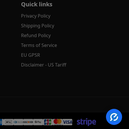
Quick links
Privacy Policy
Shipping Policy
Refund Policy
Terms of Service
EU GPSR
✕
AI Product Search
Disclaimer - US Tariff
Hi! Search by text, image or voice.
→