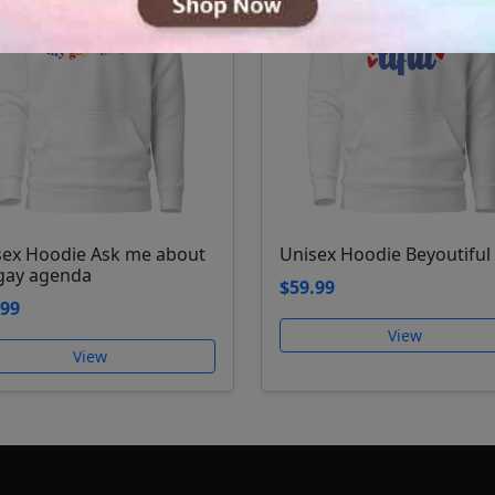
sex Hoodie Ask me about
Unisex Hoodie Beyoutiful
gay agenda
$59.99
.99
View
View