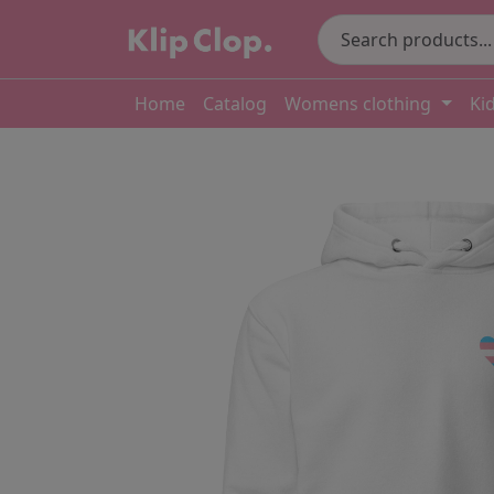
Home
Catalog
Womens clothing
Ki