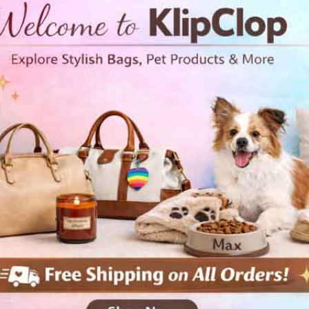
• 100% cotton face
• 65% ring-spun cotton, 35% p
• Front pouch pocket
• Self-fabric patch on the back
• Matching flat drawstrings
• 3-panel hood
Disclaimer: This hoodie runs 
ordering one size larger than 