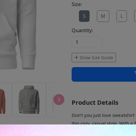
Size:
S
M
L
Quantity:
Show Size Guide
Product Details
Don’t you just love sweatshir
this cozy, casual style. With 
better than this.