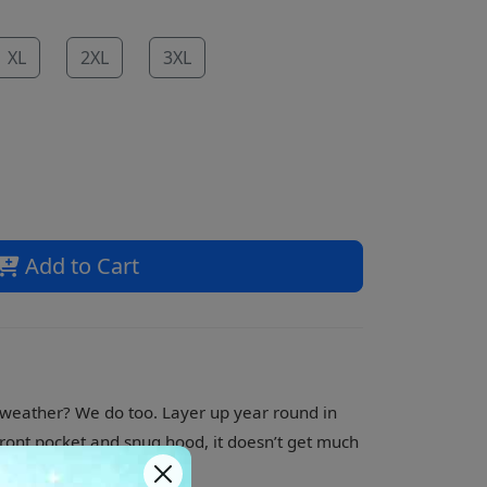
XL
2XL
3XL
Add to Cart
t weather? We do too. Layer up year round in
a front pocket and snug hood, it doesn’t get much