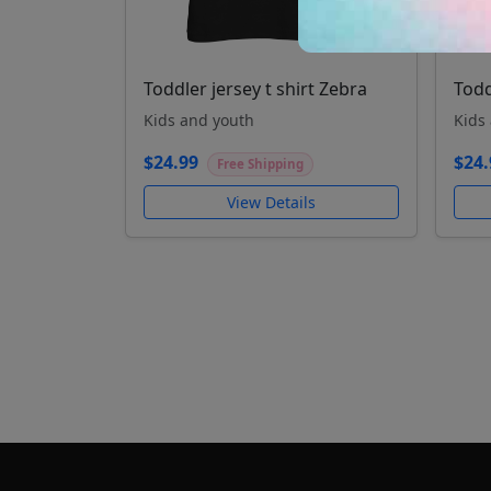
Toddler jersey t shirt Zebra
Todd
Kids and youth
Kids
$24.99
$24.
Free Shipping
View Details