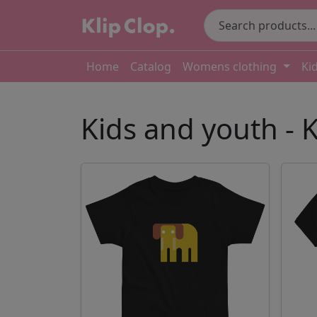
Home
Catalog
Womens clothing
Ki
Kids and youth - K