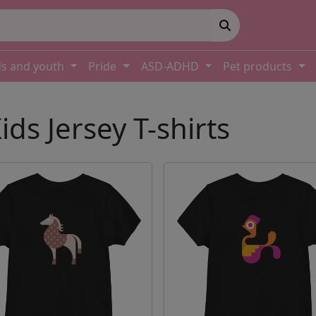
ds and youth
Pride
ASD-ADHD
Pet products
ids Jersey T-shirts