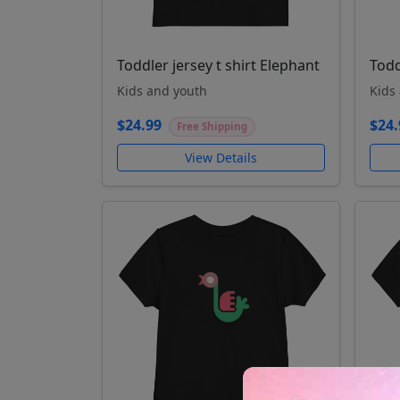
Toddler jersey t shirt Elephant
Todd
Kids and youth
Kids
$24.99
$24.
Free Shipping
View Details