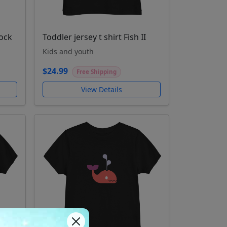
cock
Toddler jersey t shirt Fish II
Kids and youth
$24.99
Free Shipping
View Details