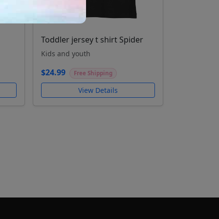
Toddler jersey t shirt Spider
Kids and youth
$24.99
Free Shipping
View Details