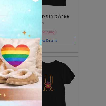
Toddler jersey t shirt Whale
Kids and youth
$24.99
Free Shipping
View Details