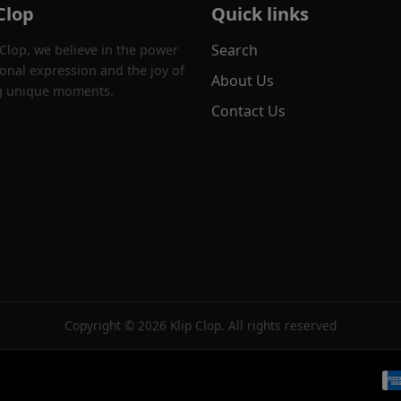
Clop
Quick links
Search
 Clop, we believe in the power
onal expression and the joy of
About Us
g unique moments.
Contact Us
Copyright © 2026 Klip Clop. All rights reserved