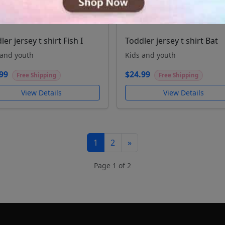
ler jersey t shirt Fish I
Toddler jersey t shirt Bat
 and youth
Kids and youth
99
$24.99
Free Shipping
Free Shipping
View Details
View Details
1
2
»
Page 1 of 2