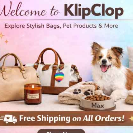
ler jersey t shirt Rhino
Toddler jersey t shirt
Roadrunner
 and youth
Kids and youth
99
Free Shipping
$24.99
Free Shipping
View Details
View Details