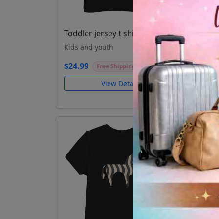
Toddler jersey t shirt Goose
Todd
Kids and youth
Kids
$24.99
$24.
Free Shipping
View Details