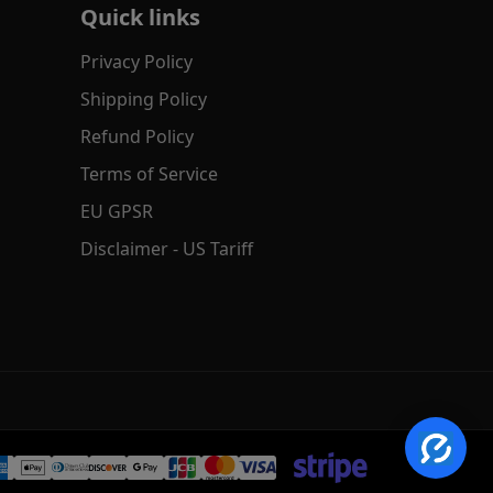
Quick links
Privacy Policy
Shipping Policy
Refund Policy
Terms of Service
EU GPSR
Disclaimer - US Tariff