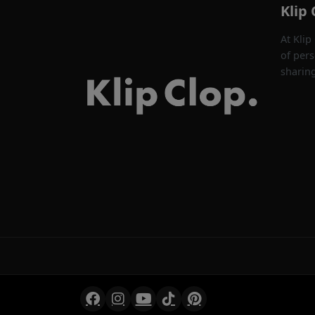
Klip 
At Klip
of pers
sharin