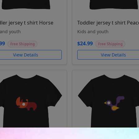
ler jersey t shirt Horse
Toddler jersey t shirt Pea
 and youth
Kids and youth
99
$24.99
Free Shipping
Free Shipping
View Details
View Details