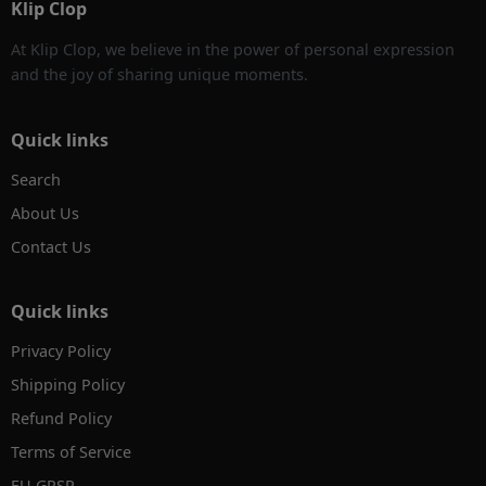
Klip Clop
At Klip Clop, we believe in the power of personal expression
and the joy of sharing unique moments.
Quick links
Search
About Us
Contact Us
Quick links
Privacy Policy
Shipping Policy
Refund Policy
Terms of Service
EU GPSR