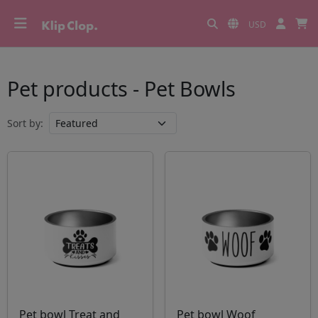
USD
Pet products - Pet Bowls
Sort by:
Pet bowl Treat and
Pet bowl Woof