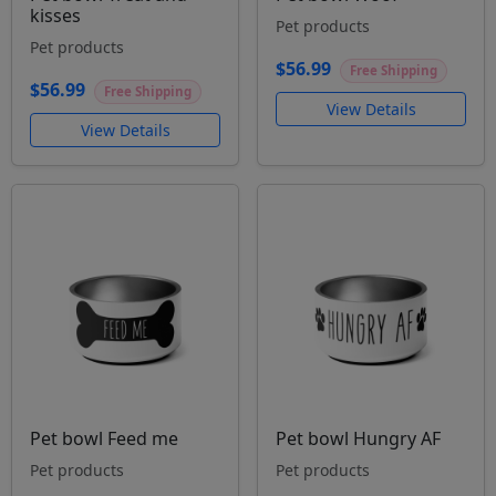
kisses
Pet products
Pet products
$56.99
Free Shipping
$56.99
Free Shipping
View Details
View Details
Pet bowl Feed me
Pet bowl Hungry AF
Pet products
Pet products