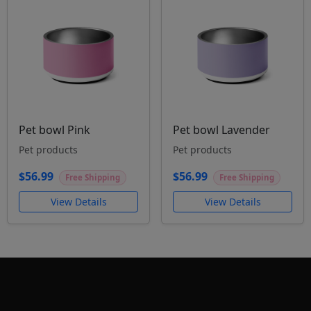
Pet bowl Pink
Pet bowl Lavender
Pet products
Pet products
$56.99
$56.99
Free Shipping
Free Shipping
View Details
View Details