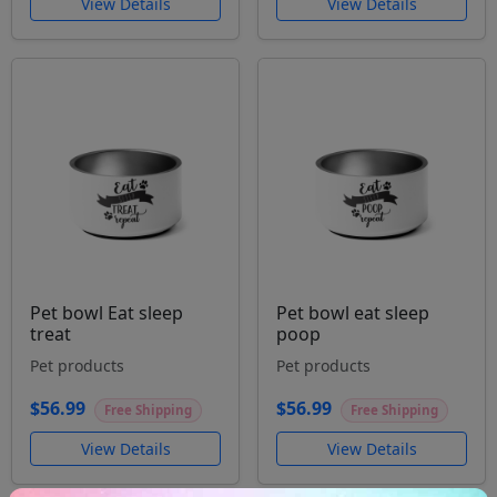
View Details
View Details
Pet bowl Eat sleep
Pet bowl eat sleep
treat
poop
Pet products
Pet products
$56.99
$56.99
Free Shipping
Free Shipping
View Details
View Details