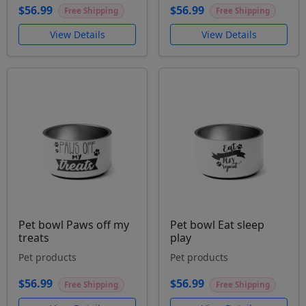
$56.99
$56.99
Free Shipping
Free Shipping
View Details
View Details
Pet bowl Paws off my
Pet bowl Eat sleep
treats
play
Pet products
Pet products
$56.99
$56.99
Free Shipping
Free Shipping