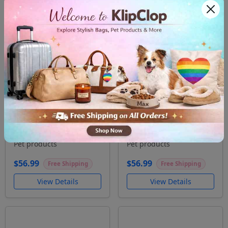
Pet bowl Eat sleep
Pet bowl Today has
bark
been Ruff
Pet products
Pet products
$56.99
$56.99
Free Shipping
Free Shipping
View Details
View Details