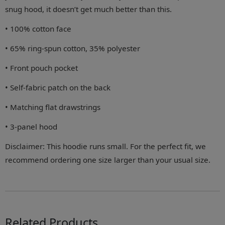
snug hood, it doesn’t get much better than this.
• 100% cotton face
• 65% ring-spun cotton, 35% polyester
• Front pouch pocket
• Self-fabric patch on the back
• Matching flat drawstrings
• 3-panel hood
Disclaimer: This hoodie runs small. For the perfect fit, we
recommend ordering one size larger than your usual size.
Related Products