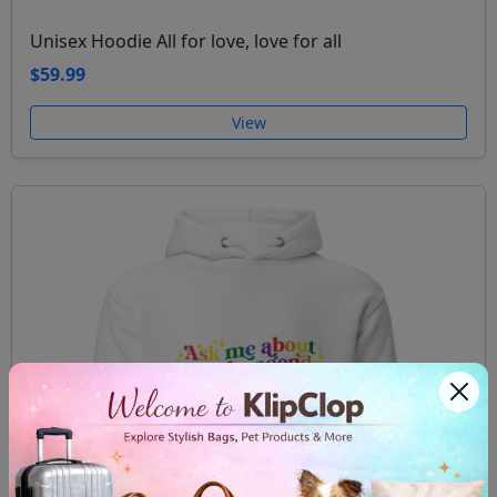
Unisex Hoodie All for love, love for all
$59.99
View