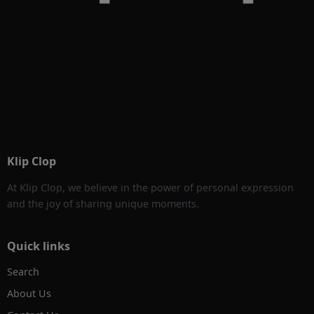
Klip Clop
At Klip Clop, we believe in the power of personal expression
and the joy of sharing unique moments.
Quick links
Search
About Us