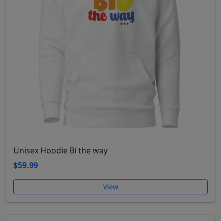
Unisex Hoodie Bi the way
$59.99
View