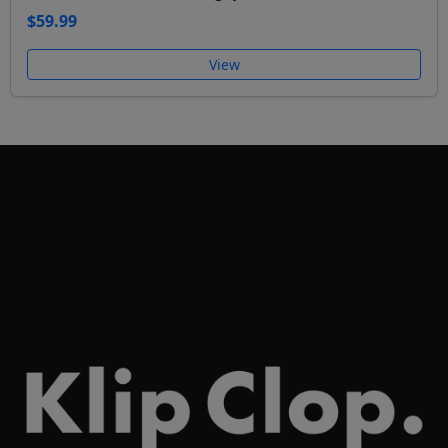
$59.99
View