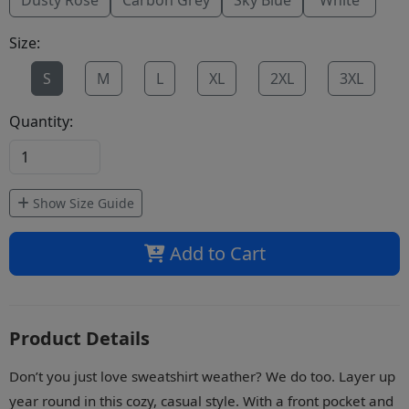
Dusty Rose
Carbon Grey
Sky Blue
White
Size:
S
M
L
XL
2XL
3XL
Quantity:
Show Size Guide
Add to Cart
Product Details
Don’t you just love sweatshirt weather? We do too. Layer up
year round in this cozy, casual style. With a front pocket and