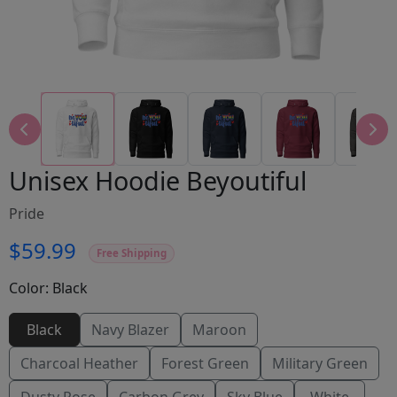
Unisex Hoodie Beyoutiful
Pride
$59.99
Free Shipping
Color:
Black
Black
Navy Blazer
Maroon
Charcoal Heather
Forest Green
Military Green