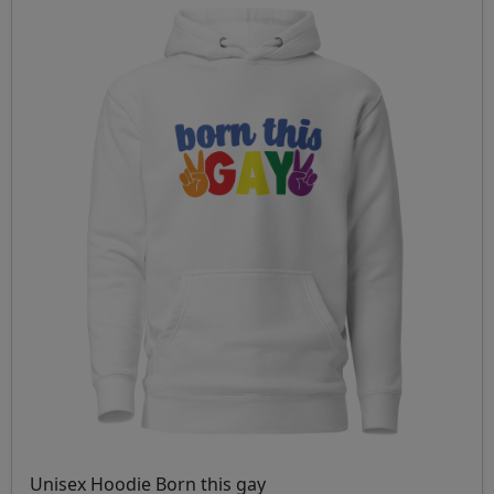
Unisex Hoodie Born this gay