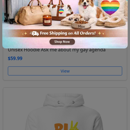
Unisex Hoodie Ask me about my gay agenda
$59.99
View