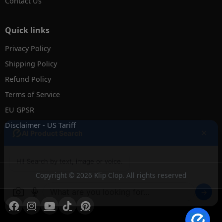
Contact Us
Quick links
Privacy Policy
Shipping Policy
Refund Policy
Terms of Service
EU GPSR
Disclaimer - US Tariff
✕
AI Product Search
Hi! Search by text, image or voice.
Copyright © 2026 Klip Clop. All rights reserved
→