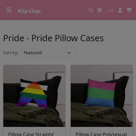
USD
Pride - Pride Pillow Cases
Sort by:
Pillow Case Straight
Pillow Case Polysexual