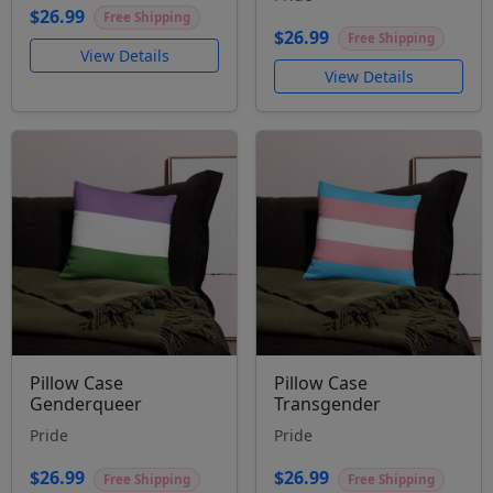
$26.99
Free Shipping
$26.99
Free Shipping
View Details
View Details
Pillow Case
Pillow Case
Genderqueer
Transgender
Pride
Pride
$26.99
$26.99
Free Shipping
Free Shipping