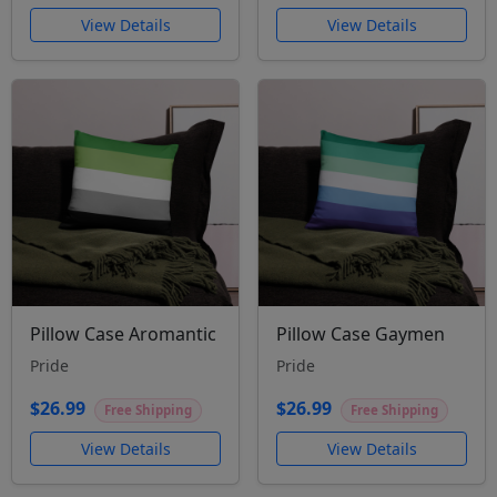
View Details
View Details
Pillow Case Aromantic
Pillow Case Gaymen
Pride
Pride
$26.99
$26.99
Free Shipping
Free Shipping
View Details
View Details