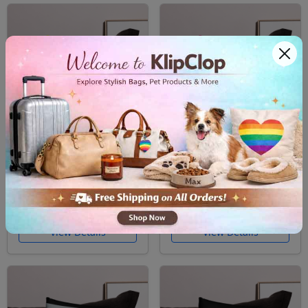
Pillow Case Nonbinary
Pillow Case Pansexual
Pride
Pride
$26.99
$26.99
Free Shipping
Free Shipping
View Details
View Details