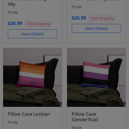
Ally
Pride
Pride
$26.99
Free Shipping
$26.99
Free Shipping
View Details
View Details
Pillow Case Lesbian
Pillow Case
Genderfluid
Pride
Pride