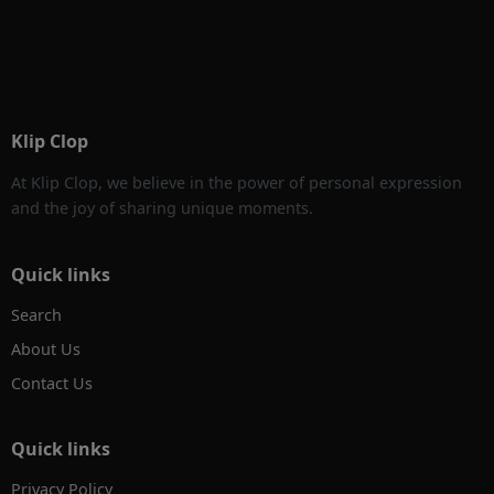
Klip Clop
At Klip Clop, we believe in the power of personal expression
and the joy of sharing unique moments.
Quick links
Search
About Us
Contact Us
Quick links
Privacy Policy