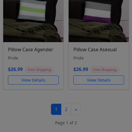
Pillow Case Agender
Pillow Case Asexual
Pride
Pride
$26.99
$26.99
Free Shipping
Free Shipping
View Details
View Details
1
2
»
Page 1 of 2