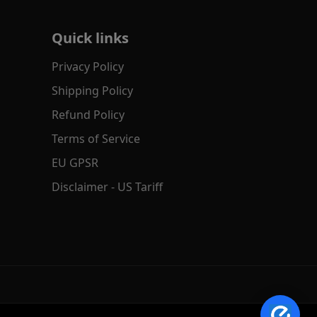
Quick links
Privacy Policy
Shipping Policy
Refund Policy
Terms of Service
EU GPSR
✕
AI Product Search
Disclaimer - US Tariff
Hi! Search by text, image or voice.
→