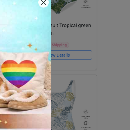
ed
Youth Swimsuit Tropical green
Kids and youth
$46.99
Free Shipping
View Details