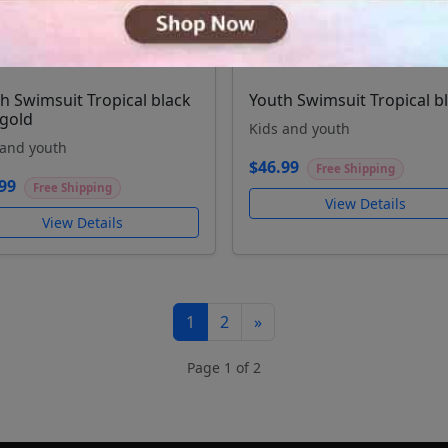
h Swimsuit Tropical black
Youth Swimsuit Tropical b
gold
Kids and youth
 and youth
$46.99
Free Shipping
99
Free Shipping
View Details
View Details
1
2
»
Page 1 of 2