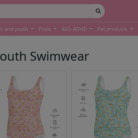
ds and youth
Pride
ASD-ADHD
Pet products
 Youth Swimwear