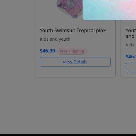
Youth Swimsuit Tropical pink
Yout
and 
Kids and youth
Kids
$46.99
Free Shipping
$46.
View Details