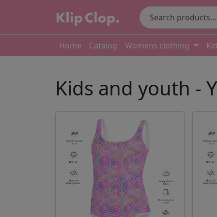
Home
Catalog
Womens clothing
Ki
Kids and youth -