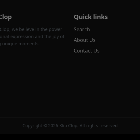
Clop
Quick links
Search
 Clop, we believe in the power
onal expression and the joy of
About Us
g unique moments.
Contact Us
Copyright © 2026 Klip Clop. All rights reserved