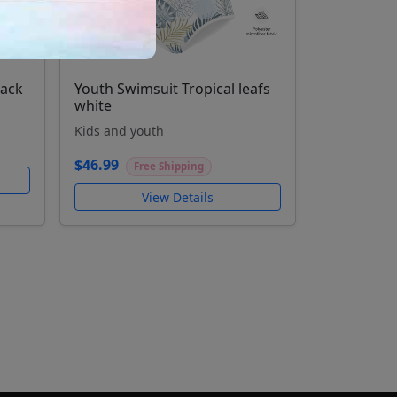
lack
Youth Swimsuit Tropical leafs
white
Kids and youth
$46.99
Free Shipping
View Details