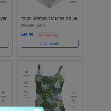
cyan
Youth Swimsuit Mermaid blue
Kids and youth
$46.99
Free Shipping
View Details