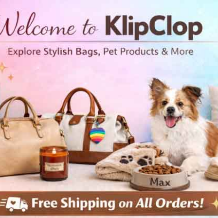
h Swimsuit Palm leafs
Youth Swimsuit Tropical r
 and youth
Kids and youth
99
$46.99
Free Shipping
Free Shipping
View Details
View Details