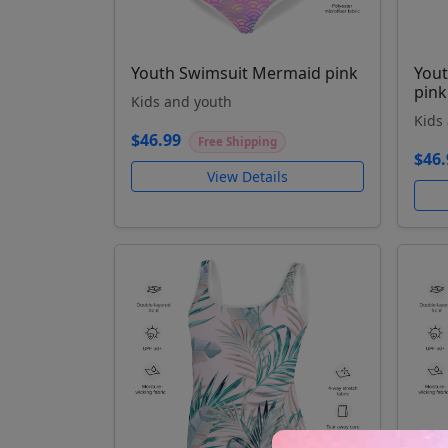
Youth Swimsuit Mermaid pink
Yout
pink
Kids and youth
Kids
$46.99
Free Shipping
$46.
View Details