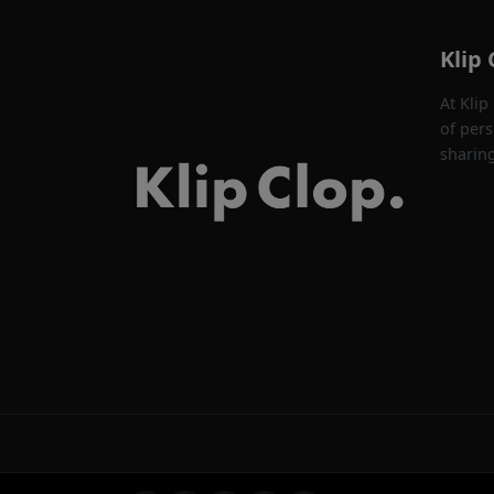
Klip 
At Klip
of pers
sharin