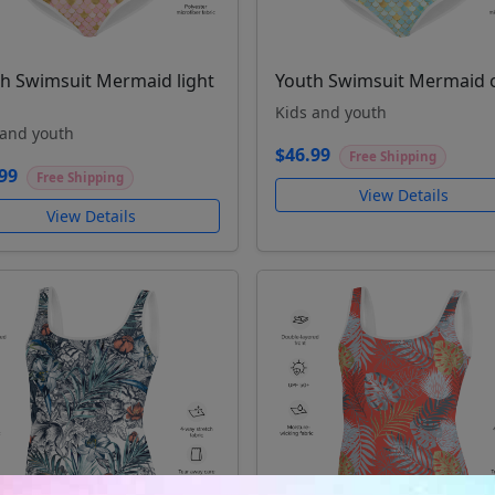
h Swimsuit Mermaid light
Youth Swimsuit Mermaid 
Kids and youth
 and youth
$46.99
Free Shipping
99
Free Shipping
View Details
View Details