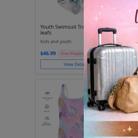
Youth Swimsuit Tropical palm
Yout
leafs
Kids
Kids and youth
$46.
$46.99
Free Shipping
View Details