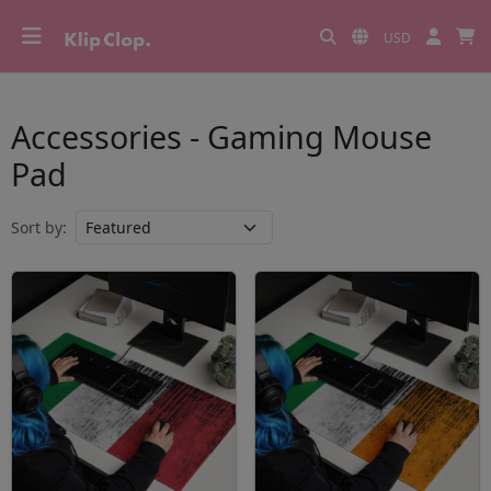
USD
Accessories - Gaming Mouse
Pad
Sort by: