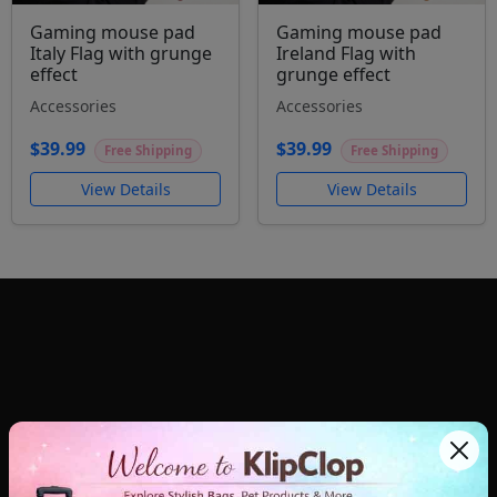
Gaming mouse pad
Gaming mouse pad
Italy Flag with grunge
Ireland Flag with
effect
grunge effect
Accessories
Accessories
$39.99
$39.99
Free Shipping
Free Shipping
View Details
View Details