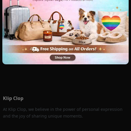
Klip Clop
At Klip Clop, we believe in the power of personal expression
and the joy of sharing unique moments.