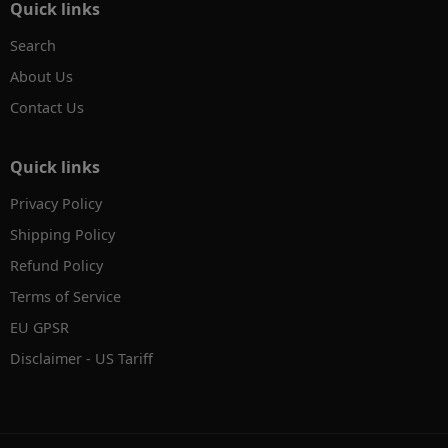
Quick links
Search
About Us
Contact Us
Quick links
Privacy Policy
Shipping Policy
Refund Policy
Terms of Service
EU GPSR
Disclaimer - US Tariff