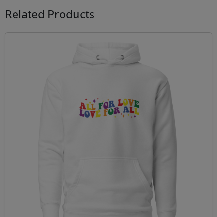
Related Products