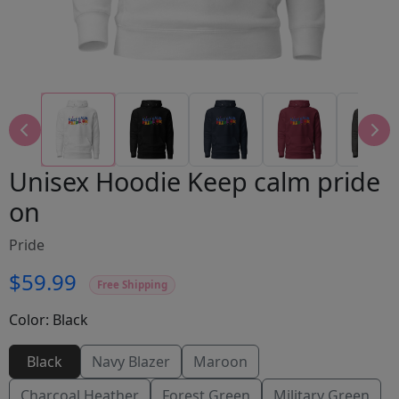
Unisex Hoodie Keep calm pride
on
Pride
$59.99
Free Shipping
Color:
Black
Black
Navy Blazer
Maroon
Charcoal Heather
Forest Green
Military Green