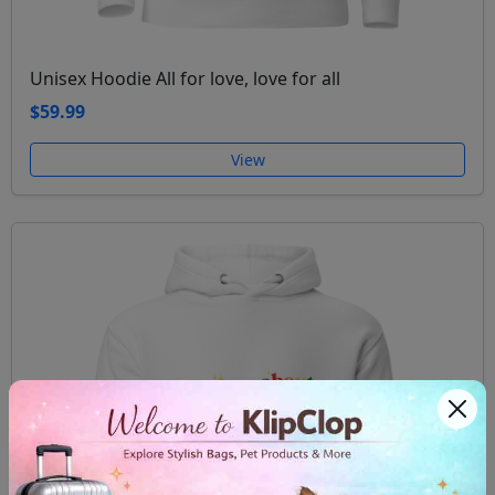
Unisex Hoodie All for love, love for all
$59.99
View