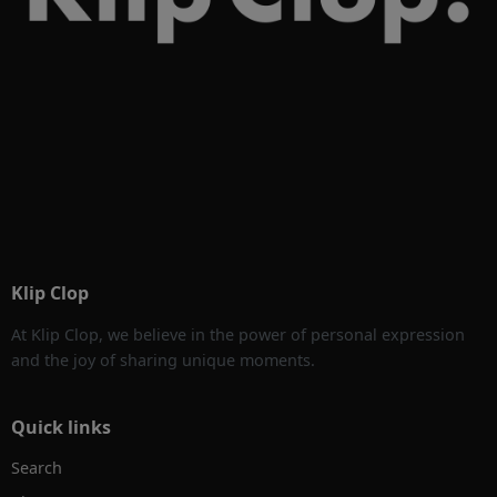
Klip Clop
At Klip Clop, we believe in the power of personal expression
and the joy of sharing unique moments.
Quick links
Search