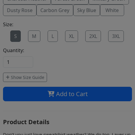
Dusty Rose
Carbon Grey
Sky Blue
White
Size:
S
M
L
XL
2XL
3XL
Quantity:
Show Size Guide
Add to Cart
Product Details
Don’t you just love sweatshirt weather? We do too. Layer up