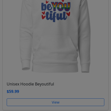
Unisex Hoodie Beyoutiful
$59.99
View