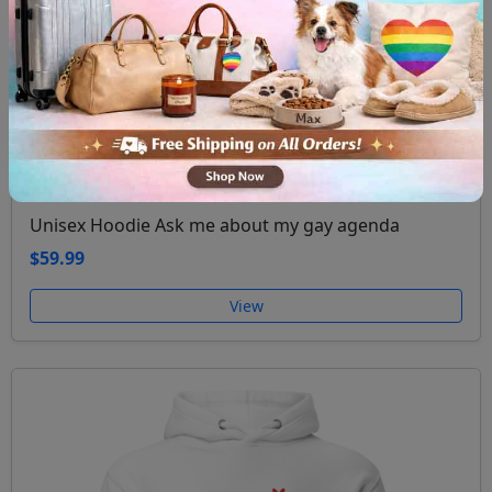
Unisex Hoodie Ask me about my gay agenda
$59.99
View