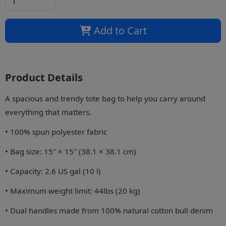
Add to Cart
Product Details
A spacious and trendy tote bag to help you carry around
everything that matters.
• 100% spun polyester fabric
• Bag size: 15″ × 15″ (38.1 × 38.1 cm)
• Capacity: 2.6 US gal (10 l)
• Maximum weight limit: 44lbs (20 kg)
• Dual handles made from 100% natural cotton bull denim