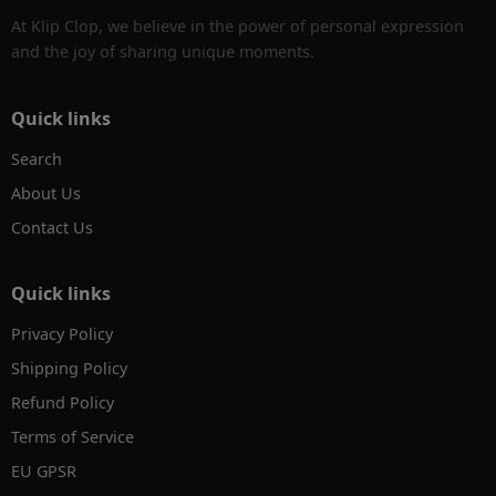
At Klip Clop, we believe in the power of personal expression
and the joy of sharing unique moments.
Quick links
Search
About Us
Contact Us
Quick links
Privacy Policy
Shipping Policy
Refund Policy
Terms of Service
EU GPSR