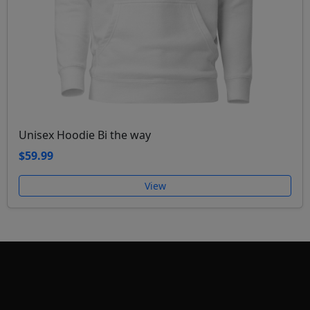
Unisex Hoodie Bi the way
$59.99
View