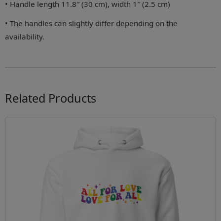
• Handle length 11.8″ (30 cm), width 1″ (2.5 cm)
• The handles can slightly differ depending on the
availability.
Related Products