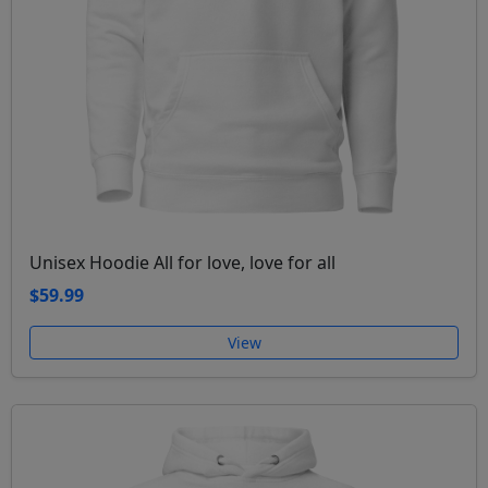
Unisex Hoodie All for love, love for all
$59.99
View