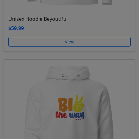
Unisex Hoodie Beyoutiful
$59.99
View