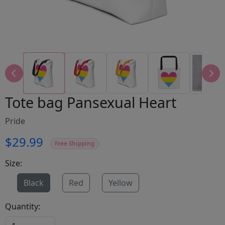
Tote bag Pansexual Heart
Pride
$29.99
Free Shipping
Size:
Black
Red
Yellow
Quantity: