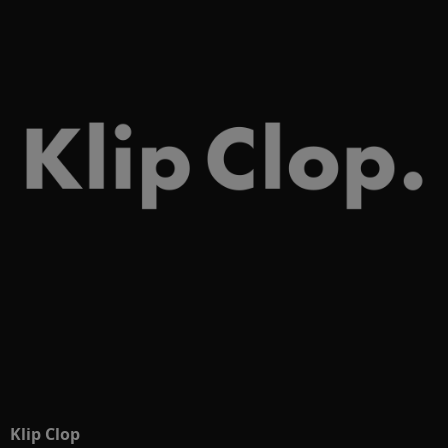
Klip Clop