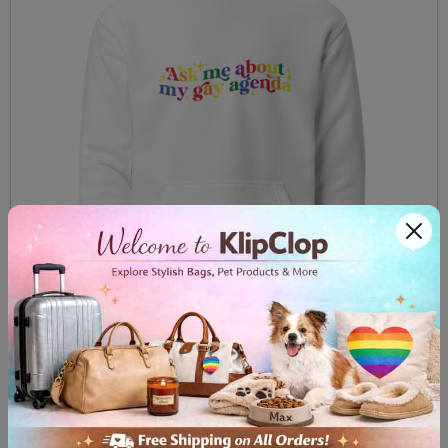
Unisex Hoodie Ask me about my gay agenda
$59.99