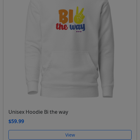
Unisex Hoodie Bi the way
$59.99
View