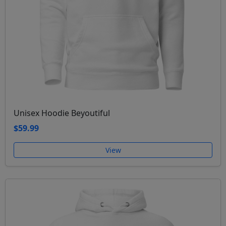
Unisex Hoodie Beyoutiful
$59.99
View