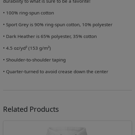
durability to what is sure to be a favorite!
• 100% ring-spun cotton
• Sport Grey is 90% ring-spun cotton, 10% polyester
• Dark Heather is 65% polyester, 35% cotton
• 4.5 oz/yd² (153 g/m²)
• Shoulder-to-shoulder taping
• Quarter-turned to avoid crease down the center
Related Products