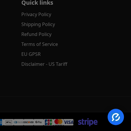
Quick links
Privacy Policy
Shipping Policy
Refund Policy
Terms of Service
EU GPSR
Disclaimer - US Tariff