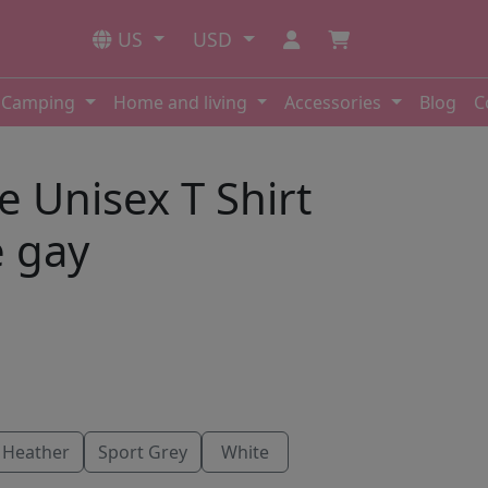
US
USD
Camping
Home and living
Accessories
Blog
C
e Unisex T Shirt
e gay
 Heather
Sport Grey
White