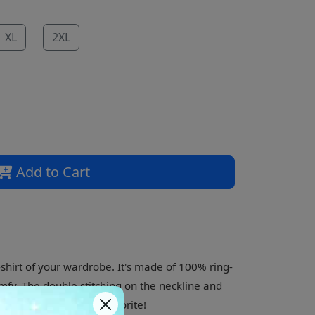
XL
2XL
Add to Cart
shirt of your wardrobe. It's made of 100% ring-
mfy. The double stitching on the neckline and
 what is sure to be a favorite!