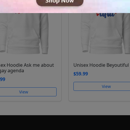
sex Hoodie Ask me about
Unisex Hoodie Beyoutiful
gay agenda
$59.99
.99
View
View