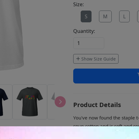
Size:
S
M
L
Quantity:
Show Size Guide
Product Details
You've now found the staple t-
spun cotton and is soft and co
sleeves add more durability to