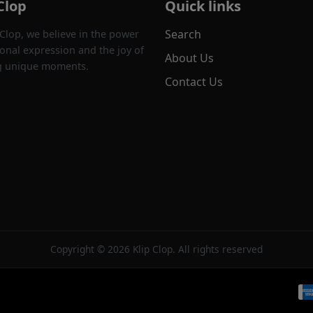
Clop
Quick links
Search
 Clop, we believe in the power
onal expression and the joy of
About Us
g unique moments.
Contact Us
Copyright © 2026 Klip Clop. All rights reserved