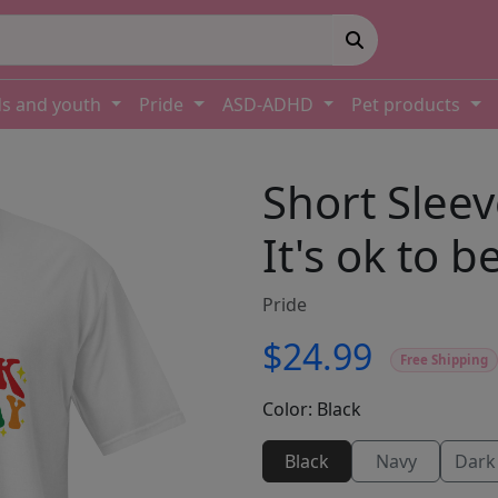
ds and youth
Pride
ASD-ADHD
Pet products
Short Sleev
It's ok to b
Pride
$24.99
Free Shipping
Color:
Black
Black
Navy
Dark