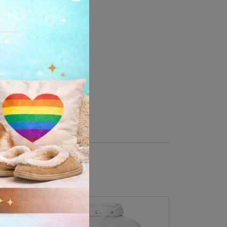
 cotton, 10% polyester
er, 35% cotton
ase down the center