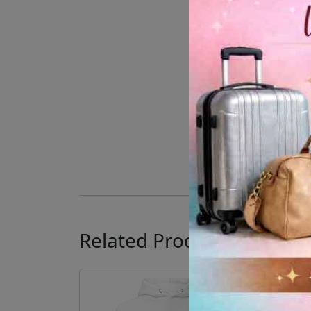
Related Products