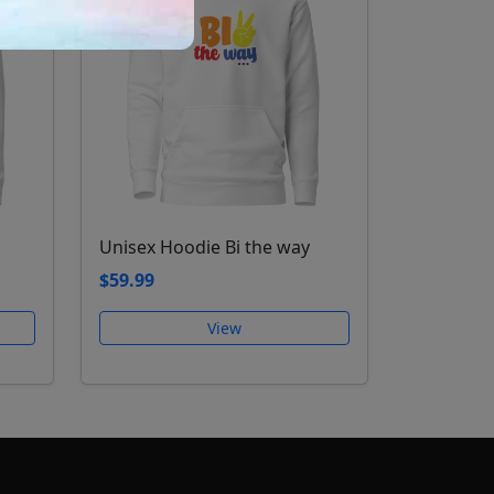
Unisex Hoodie Bi the way
$59.99
View