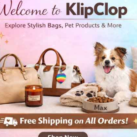
• 100% ring-spun cotton
• Sport Grey is 90% ring-spun
• Dark Heather is 65% polyest
• 4.5 oz/yd² (153 g/m²)
• Shoulder-to-shoulder taping
• Quarter-turned to avoid cre