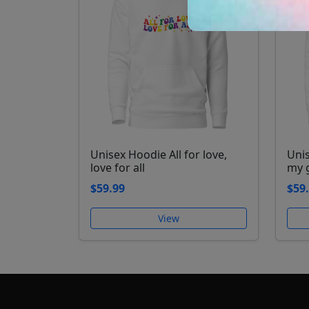
Unisex Hoodie All for love,
Uni
love for all
my 
$59.99
$59
View