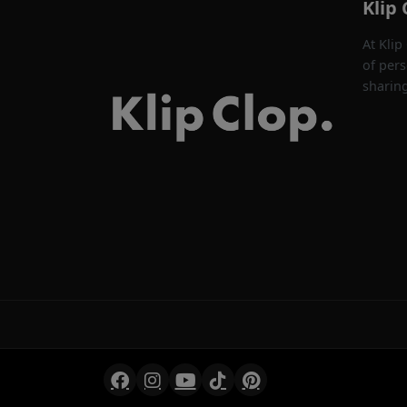
Klip 
At Klip
of pers
sharin