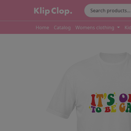
Home
Catalog
Womens clothing
Ki