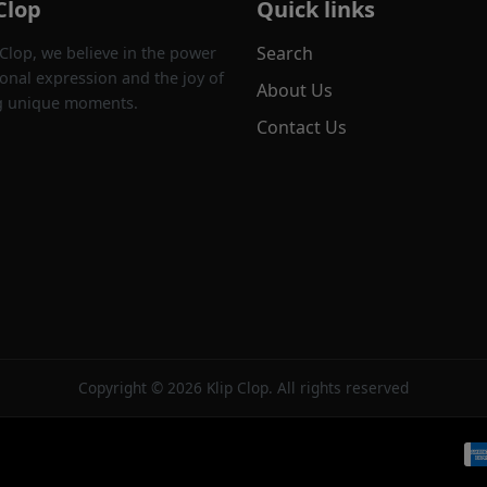
Clop
Quick links
Search
 Clop, we believe in the power
onal expression and the joy of
About Us
g unique moments.
Contact Us
Copyright © 2026 Klip Clop. All rights reserved