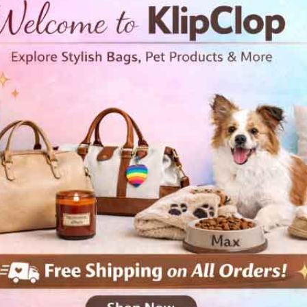
• 100% ring-spun cotton
• Sport Grey is 90% ring-spun
• Dark Heather is 65% polyest
• 4.5 oz/yd² (153 g/m²)
• Shoulder-to-shoulder taping
• Quarter-turned to avoid cre