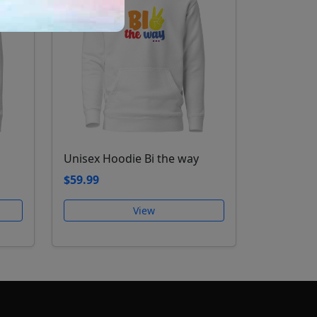
Unisex Hoodie Bi the way
$59.99
View