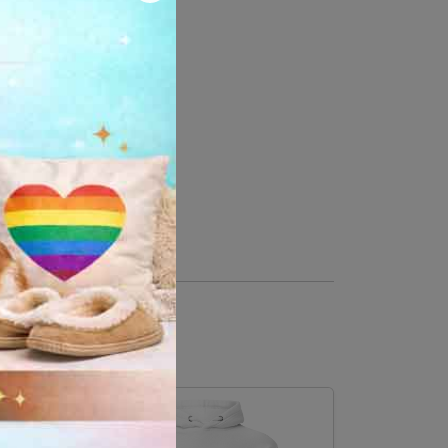
 cotton, 10% polyester
er, 35% cotton
ase down the center