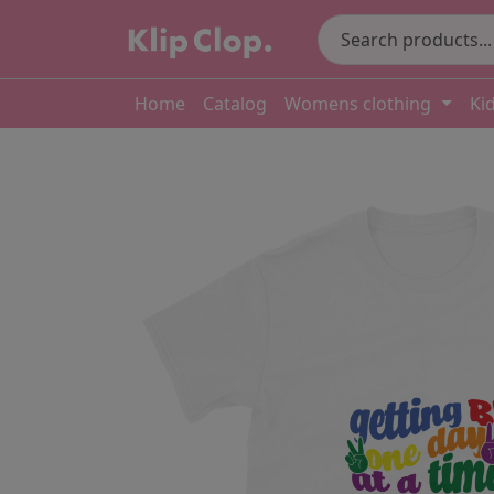
Home
Catalog
Womens clothing
Ki