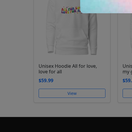
Unisex Hoodie All for love,
Uni
love for all
my 
$59.99
$59
View