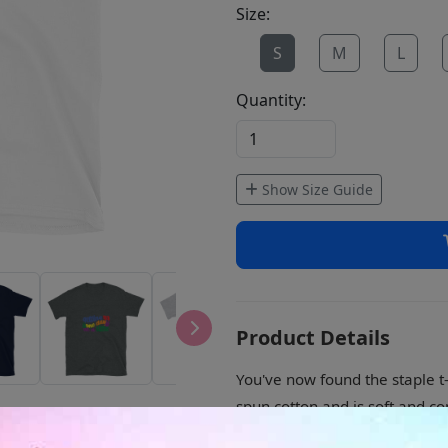
Size:
S
M
L
Quantity:
Show Size Guide
Product Details
You've now found the staple t-
spun cotton and is soft and co
sleeves add more durability to