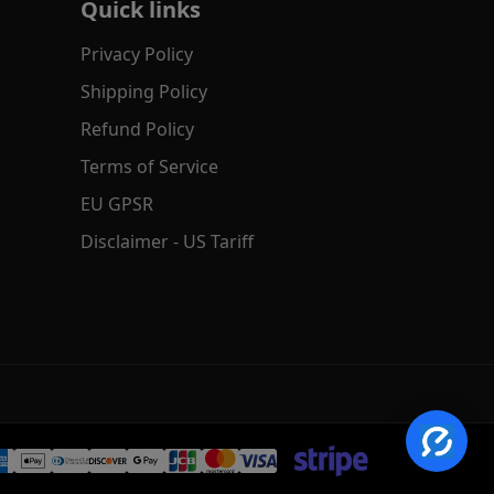
Quick links
Privacy Policy
Shipping Policy
Refund Policy
Terms of Service
EU GPSR
Disclaimer - US Tariff
✕
AI Product Search
Hi! Search by text, image or voice.
→