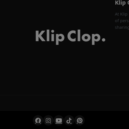
Klip 
At Klip
of pers
sharin