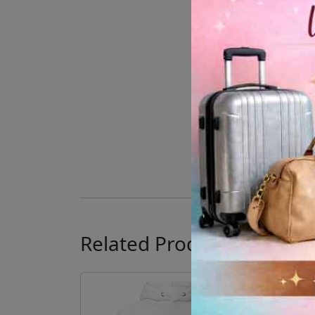
Related Products