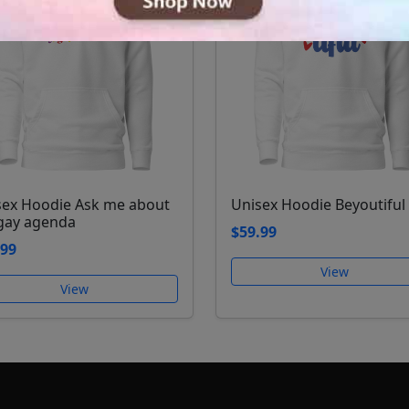
sex Hoodie Ask me about
Unisex Hoodie Beyoutiful
gay agenda
$59.99
.99
View
View