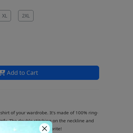
XL
2XL
Add to Cart
shirt of your wardrobe. It's made of 100% ring-
mfy. The double stitching on the neckline and
 what is sure to be a favorite!