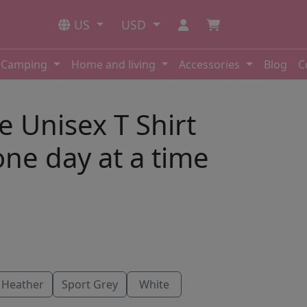
US
USD
Camping
Home and living
Accessories
Blog
C
e Unisex T Shirt
one day at a time
 Heather
Sport Grey
White