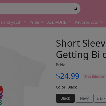
ds and youth
Pride
ASD-ADHD
Pet products
Short Sleev
Getting Bi 
Pride
$24.99
Free Shipping
Color:
Black
Black
Navy
Dark