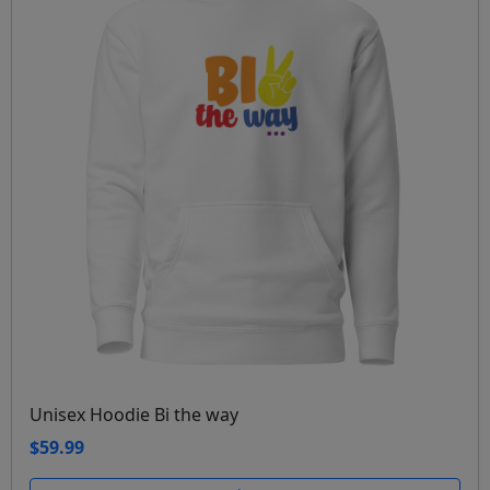
Unisex Hoodie Bi the way
$59.99