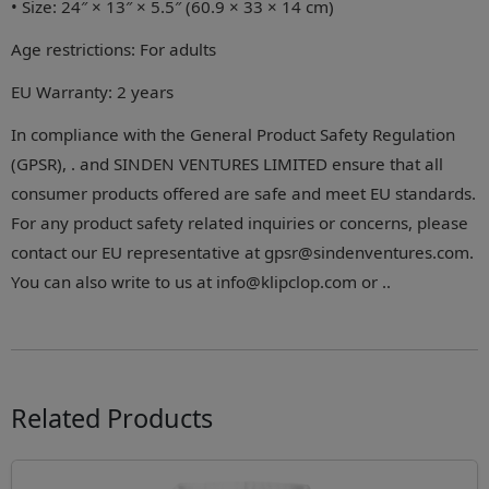
• Size: 24″ × 13″ × 5.5″ (60.9 × 33 × 14 cm)
Age restrictions: For adults
EU Warranty: 2 years
In compliance with the General Product Safety Regulation
(GPSR), . and SINDEN VENTURES LIMITED ensure that all
consumer products offered are safe and meet EU standards.
For any product safety related inquiries or concerns, please
contact our EU representative at gpsr@sindenventures.com.
You can also write to us at info@klipclop.com or ..
Related Products