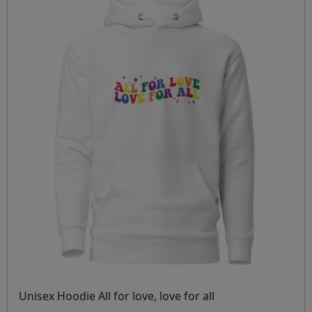
Unisex Hoodie All for love, love for all