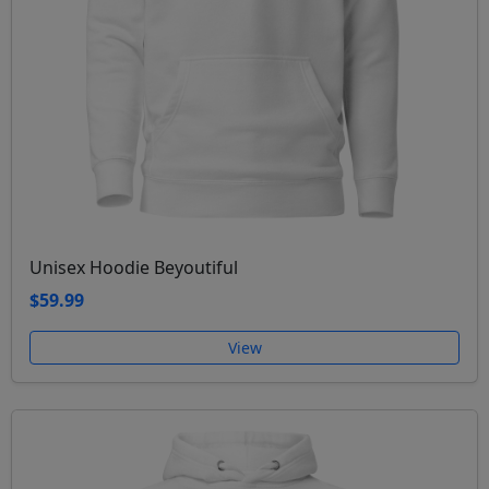
Unisex Hoodie Beyoutiful
$59.99
View