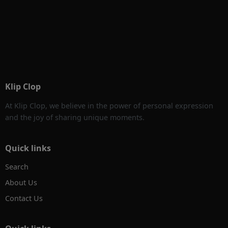
Klip Clop
At Klip Clop, we believe in the power of personal expression
and the joy of sharing unique moments.
Quick links
Search
About Us
Contact Us