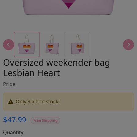
Oversized weekender bag
Lesbian Heart
Pride
Only 3 left in stock!
$47.99
Free Shipping
Quantity: