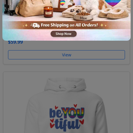
Unisex Hoodie Ask me about my gay agenda
$59.99
View