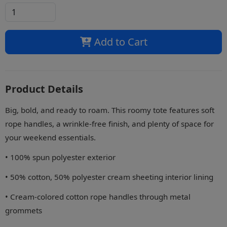
Add to Cart
Product Details
Big, bold, and ready to roam. This roomy tote features soft
rope handles, a wrinkle-free finish, and plenty of space for
your weekend essentials.
• 100% spun polyester exterior
• 50% cotton, 50% polyester cream sheeting interior lining
• Cream-colored cotton rope handles through metal
grommets