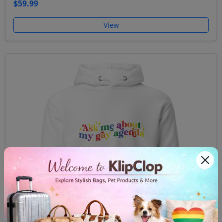
$59.99
View