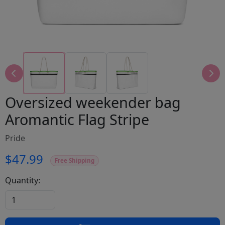
Oversized weekender bag
Aromantic Flag Stripe
Pride
$47.99
Free Shipping
Quantity: