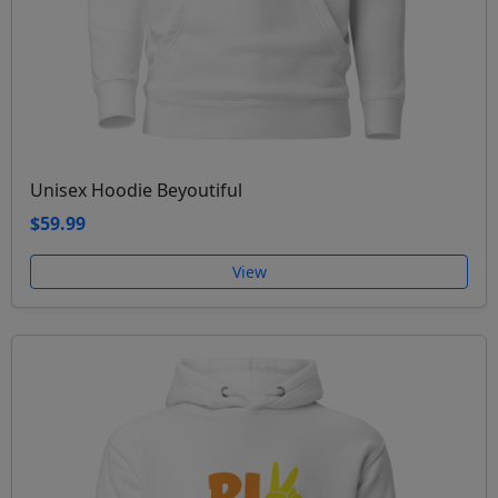
Unisex Hoodie Beyoutiful
$59.99
View