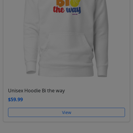
Unisex Hoodie Bi the way
$59.99
View