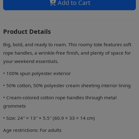
Add to Cart
Product Details
Big, bold, and ready to roam. This roomy tote features soft
rope handles, a wrinkle-free finish, and plenty of space for
your weekend essentials.
• 100% spun polyester exterior
• 50% cotton, 50% polyester cream sheeting interior lining
• Cream-colored cotton rope handles through metal
grommets
• Size: 24″ × 13″ × 5.5″ (60.9 × 33 × 14 cm)
Age restrictions: For adults