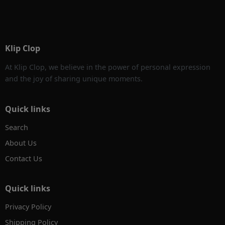
Klip Clop
At Klip Clop, we believe in the power of personal expression
and the joy of sharing unique moments.
Quick links
Search
About Us
Contact Us
Quick links
Privacy Policy
Shipping Policy