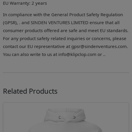
EU Warranty: 2 years
In compliance with the General Product Safety Regulation
(GPSR), . and SINDEN VENTURES LIMITED ensure that all
consumer products offered are safe and meet EU standards.
For any product safety related inquiries or concerns, please
contact our EU representative at gpsr@sindenventures.com.
You can also write to us at info@klipclop.com or ..
Related Products