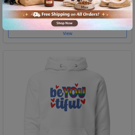
Unisex Hoodie Ask me about my gay agenda
$59.99
View