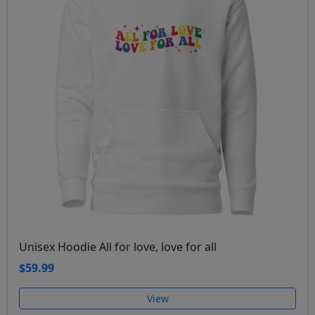
Unisex Hoodie All for love, love for all
$59.99
View