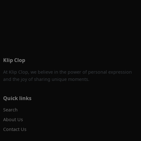
Klip Clop
At Klip Clop, we believe in the power of personal expression
and the joy of sharing unique moments.
Quick links
Search
About Us
Contact Us