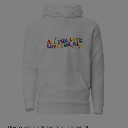
Unisex Hoodie All for love, love for all