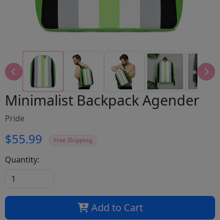
Minimalist Backpack Agender
Pride
$55.99
Free Shipping
Quantity:
Add to Cart