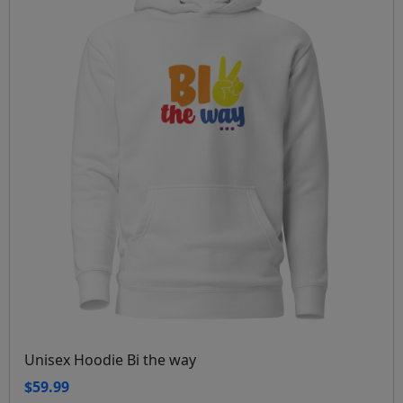
Unisex Hoodie Bi the way
$59.99