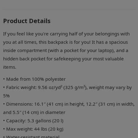
Product Details
If you feel like you're carrying half of your belongings with
you at all times, this backpack is for you! It has a spacious
inside compartment (with a pocket for your laptop), and a
hidden back pocket for safekeeping your most valuable
items.
• Made from 100% polyester
• Fabric weight: 9.56 oz/yd² (325 g/m²), weight may vary by
5%
• Dimensions: 16.1″ (41 cm) in height, 12.2″ (31 cm) in width,
and 5.5″ (14 cm) in diameter
• Capacity: 5.3 gallons (20 l)
• Max weight: 44 lbs (20 kg)
• Water-resistant material