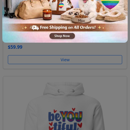
Unisex Hoodie Ask me about my gay agenda
$59.99
View