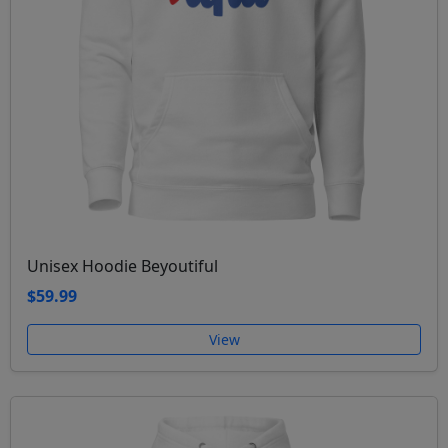
Unisex Hoodie Beyoutiful
$59.99
View