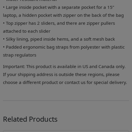
• Large inside pocket with a separate pocket for a 15”
laptop, a hidden pocket with zipper on the back of the bag
• Top zipper has 2 sliders, and there are zipper pullers
attached to each slider
• Silky lining, piped inside hems, and a soft mesh back
• Padded ergonomic bag straps from polyester with plastic
strap regulators
Important: This product is available in US and Canada only.
If your shipping address is outside these regions, please
choose a different product or contact us for special delivery.
Related Products