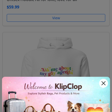
$59.99
View