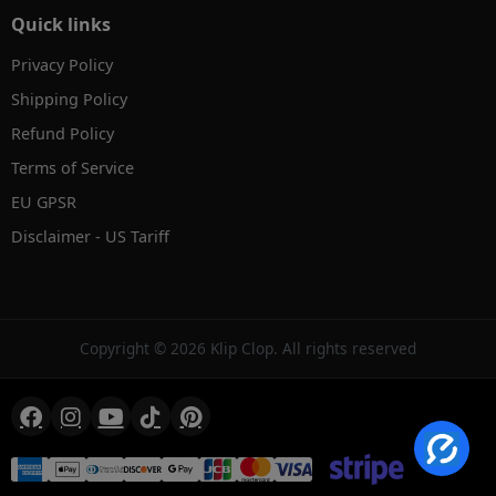
Quick links
Privacy Policy
Shipping Policy
Refund Policy
Terms of Service
EU GPSR
Disclaimer - US Tariff
✕
AI Product Search
Hi! Search by text, image or voice.
Copyright © 2026 Klip Clop. All rights reserved
→