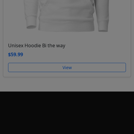
Unisex Hoodie Bi the way
$59.99
View