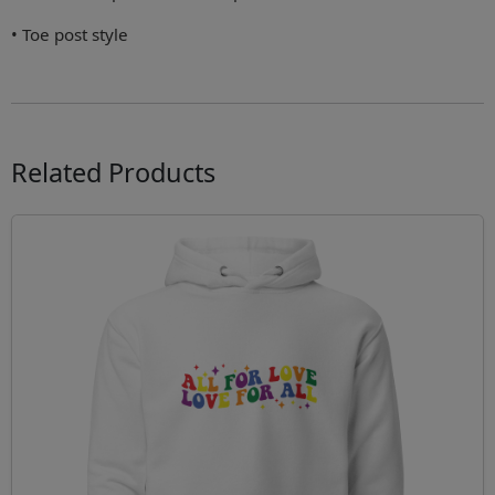
• Toe post style
Related Products