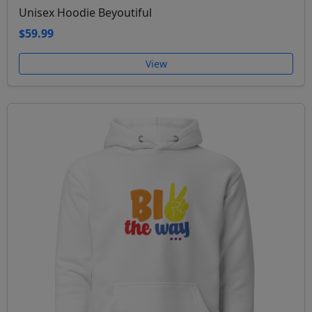
Unisex Hoodie Beyoutiful
$59.99
View