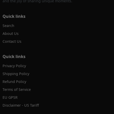
and the joy of sharing unique moments.
Quick links
Search
About Us
Contact Us
Quick links
Privacy Policy
Shipping Policy
Refund Policy
Terms of Service
EU GPSR
Disclaimer - US Tariff
✕
AI Product Search