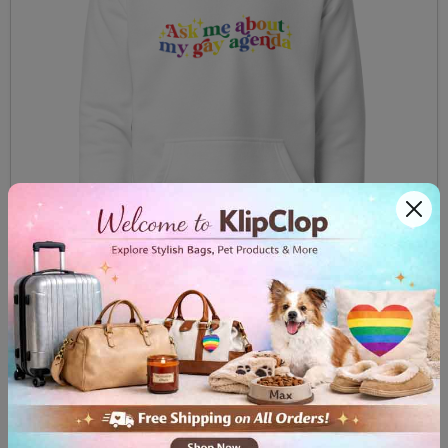
Unisex Hoodie Ask me about my gay agenda
$59.99
View