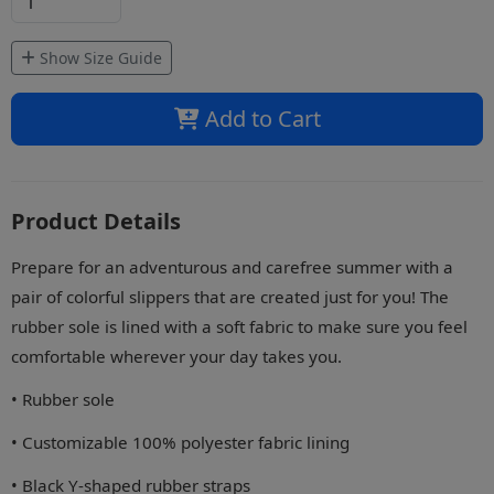
Show Size Guide
Add to Cart
Product Details
Prepare for an adventurous and carefree summer with a
pair of colorful slippers that are created just for you! The
rubber sole is lined with a soft fabric to make sure you feel
comfortable wherever your day takes you.
• Rubber sole
• Customizable 100% polyester fabric lining
• Black Y-shaped rubber straps