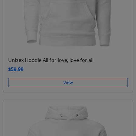
Unisex Hoodie All for love, love for all
$59.99
View