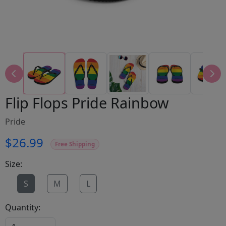
Flip Flops Pride Rainbow
Pride
$26.99
Free Shipping
Size:
S
M
L
Quantity: