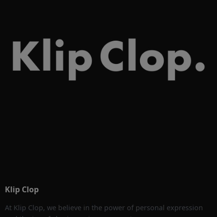
Klip Clop
At Klip Clop, we believe in the power of personal expression