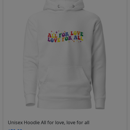
Unisex Hoodie All for love, love for all