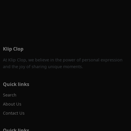
Klip Clop
At Klip Clop, we believe in the power of personal expression
and the joy of sharing unique moments.
Quick links
Search
About Us
Contact Us
Quick links