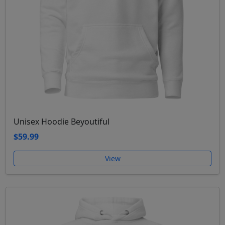
Unisex Hoodie Beyoutiful
$59.99
View