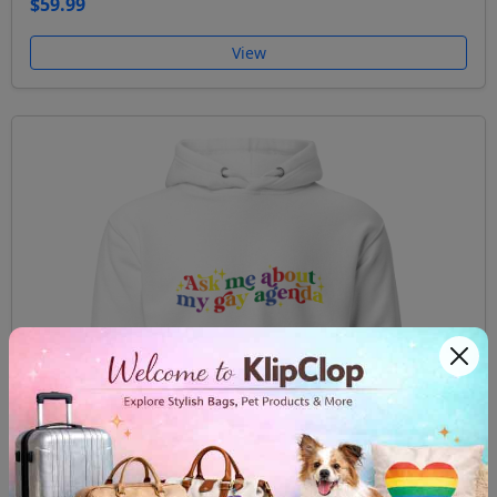
$59.99
View