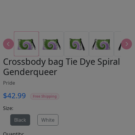
Crossbody bag Tie Dye Spiral
Genderqueer
Pride
$42.99
Free Shipping
Size:
Black
White
Quantity: