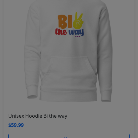
Unisex Hoodie Bi the way
$59.99