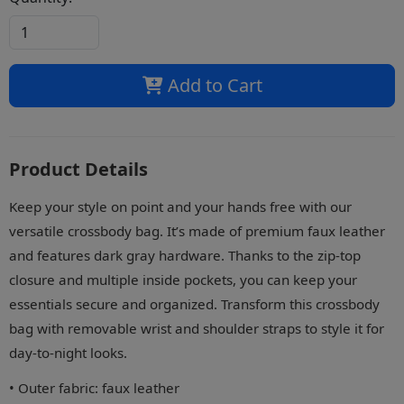
Add to Cart
Product Details
Keep your style on point and your hands free with our
versatile crossbody bag. It’s made of premium faux leather
and features dark gray hardware. Thanks to the zip-top
closure and multiple inside pockets, you can keep your
essentials secure and organized. Transform this crossbody
bag with removable wrist and shoulder straps to style it for
day-to-night looks.
• Outer fabric: faux leather