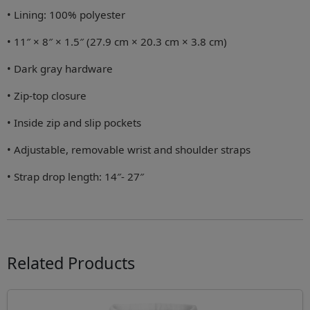
• Lining: 100% polyester
• 11″ × 8″ × 1.5″ (27.9 cm × 20.3 cm × 3.8 cm)
• Dark gray hardware
• Zip-top closure
• Inside zip and slip pockets
• Adjustable, removable wrist and shoulder straps
• Strap drop length: 14″- 27″
Related Products