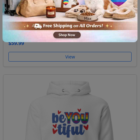
Unisex Hoodie Ask me about my gay agenda
$59.99
View