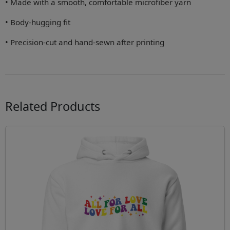
• Made with a smooth, comfortable microfiber yarn
• Body-hugging fit
• Precision-cut and hand-sewn after printing
Related Products