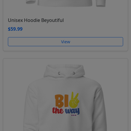
Unisex Hoodie Beyoutiful
$59.99
View