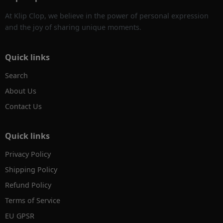
At Klip Clop, we believe in the power of personal expression
and the joy of sharing unique moments.
Quick links
Search
About Us
Contact Us
Quick links
Privacy Policy
Shipping Policy
Refund Policy
Terms of Service
EU GPSR