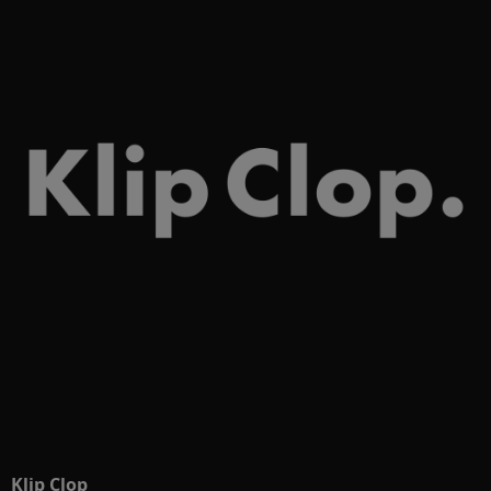
Klip Clop