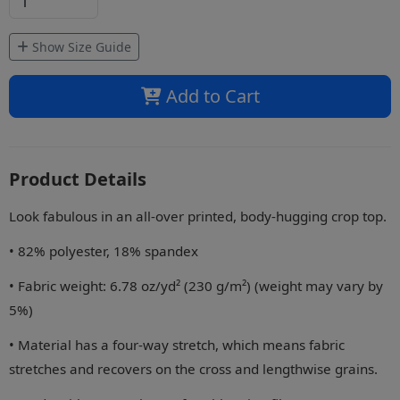
Show Size Guide
Add to Cart
Product Details
Look fabulous in an all-over printed, body-hugging crop top.
• 82% polyester, 18% spandex
• Fabric weight: 6.78 oz/yd² (230 g/m²) (weight may vary by
5%)
• Material has a four-way stretch, which means fabric
stretches and recovers on the cross and lengthwise grains.