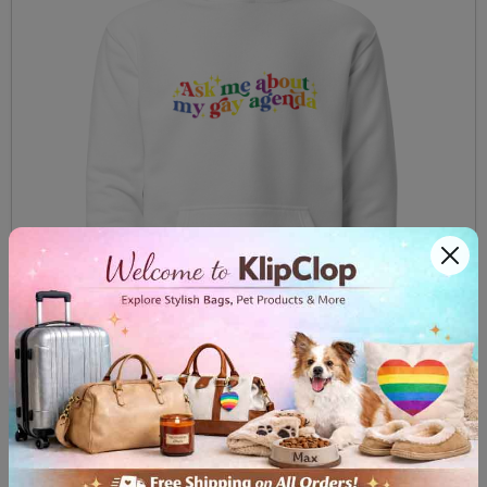
Unisex Hoodie Ask me about my gay agenda
$59.99