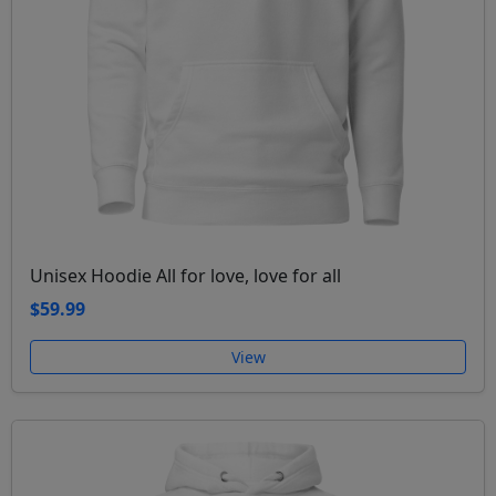
Unisex Hoodie All for love, love for all
$59.99
View