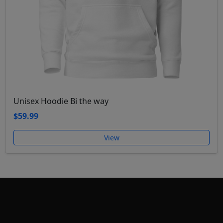
Unisex Hoodie Bi the way
$59.99
View