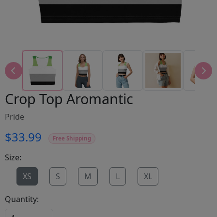
Crop Top Aromantic
Pride
$33.99
Free Shipping
Size:
XS
S
M
L
XL
Quantity: