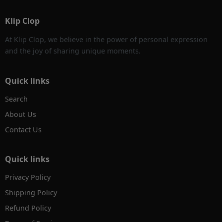
Klip Clop
At Klip Clop, we believe in the power of personal expression
and the joy of sharing unique moments.
Quick links
Search
About Us
Contact Us
Quick links
Privacy Policy
Shipping Policy
Refund Policy