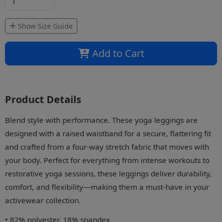
Show Size Guide
Add to Cart
Product Details
Blend style with performance. These yoga leggings are
designed with a raised waistband for a secure, flattering fit
and crafted from a four-way stretch fabric that moves with
your body. Perfect for everything from intense workouts to
restorative yoga sessions, these leggings deliver durability,
comfort, and flexibility—making them a must-have in your
activewear collection.
• 82% polyester, 18% spandex