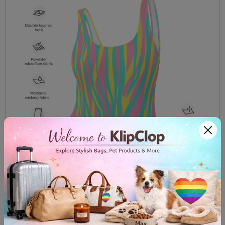
One Piece Swimsuit Funky Zebra Pink