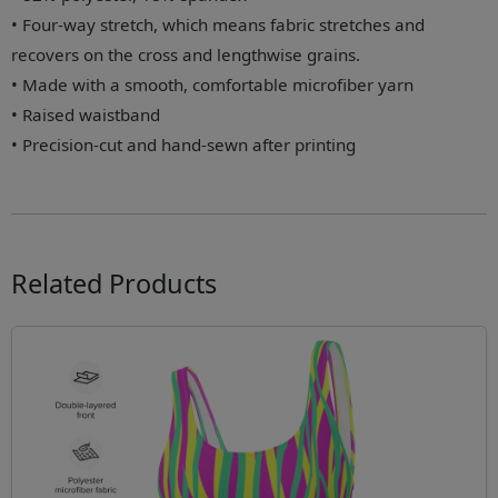
• Four-way stretch, which means fabric stretches and
recovers on the cross and lengthwise grains.
• Made with a smooth, comfortable microfiber yarn
• Raised waistband
• Precision-cut and hand-sewn after printing
Related Products