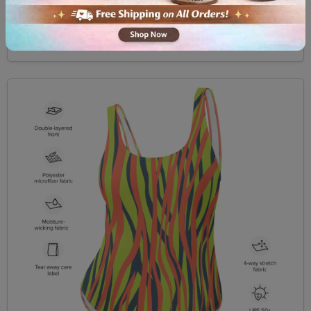
$49.99
View