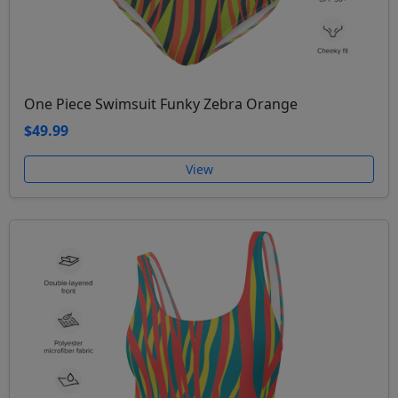
One Piece Swimsuit Funky Zebra Orange
$49.99
View