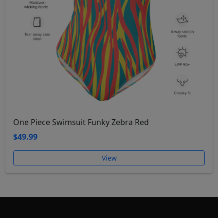
One Piece Swimsuit Funky Zebra Red
$49.99
View