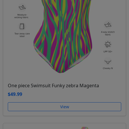
One piece Swimsuit Funky zebra Magenta
$49.99
View