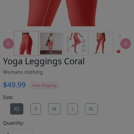
Yoga Leggings Coral
Womens clothing
$49.99
Free Shipping
Size:
XS
S
M
L
XL
Quantity: