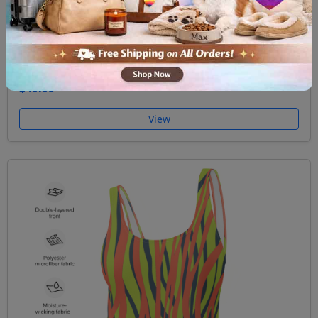
One Piece Swimsuit Funky Zebra Pink
$49.99
View