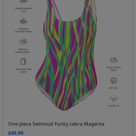
One piece Swimsuit Funky zebra Magenta
$49.99