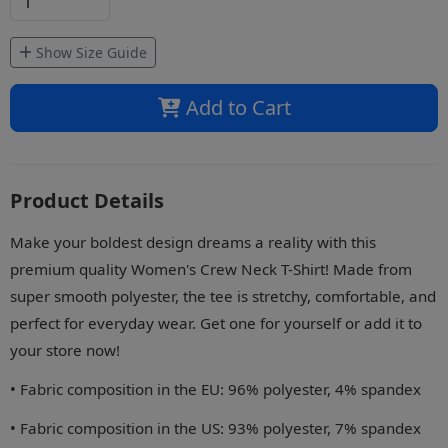
Show Size Guide
Add to Cart
Product Details
Make your boldest design dreams a reality with this
premium quality Women's Crew Neck T-Shirt! Made from
super smooth polyester, the tee is stretchy, comfortable, and
perfect for everyday wear. Get one for yourself or add it to
your store now!
• Fabric composition in the EU: 96% polyester, 4% spandex
• Fabric composition in the US: 93% polyester, 7% spandex