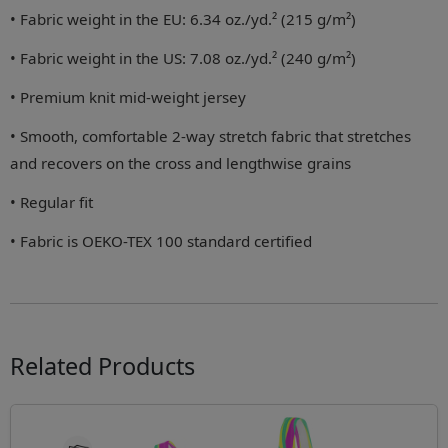
• Fabric weight in the EU: 6.34 oz./yd.² (215 g/m²)
• Fabric weight in the US: 7.08 oz./yd.² (240 g/m²)
• Premium knit mid-weight jersey
• Smooth, comfortable 2-way stretch fabric that stretches
and recovers on the cross and lengthwise grains
• Regular fit
• Fabric is OEKO-TEX 100 standard certified
Related Products