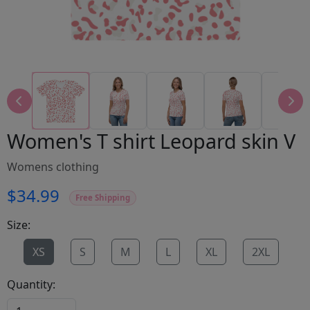
Women's T shirt Leopard skin V
Womens clothing
$34.99
Free Shipping
Size:
XS
S
M
L
XL
2XL
Quantity: