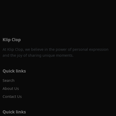
Klip Clop
At Klip Clop, we believe in the power of personal expression
and the joy of sharing unique moments.
Quick links
Search
About Us
Contact Us
Quick links