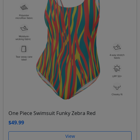
One Piece Swimsuit Funky Zebra Red
$49.99
View