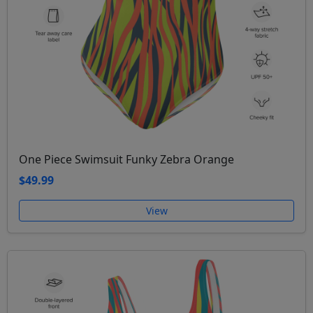
One Piece Swimsuit Funky Zebra Orange
$49.99
View