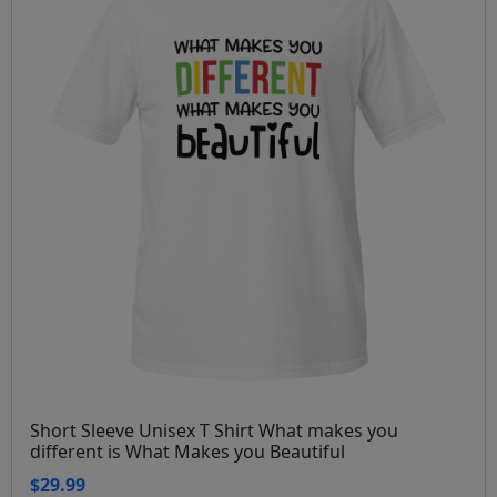
Short Sleeve Unisex T Shirt What makes you
different is What Makes you Beautiful
$29.99