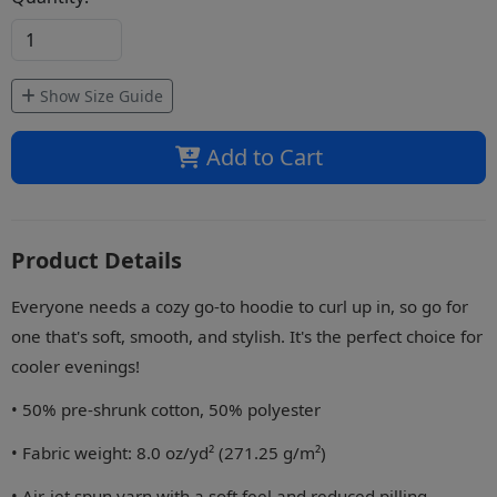
Show Size Guide
Add to Cart
Product Details
Everyone needs a cozy go-to hoodie to curl up in, so go for
one that's soft, smooth, and stylish. It's the perfect choice for
cooler evenings!
• 50% pre-shrunk cotton, 50% polyester
• Fabric weight: 8.0 oz/yd² (271.25 g/m²)
• Air-jet spun yarn with a soft feel and reduced pilling