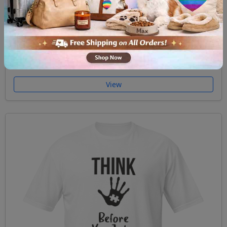
Short Sleeve Unisex T Shirt Unicorn Autism
$29.99
View