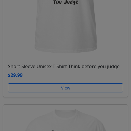
Short Sleeve Unisex T Shirt Think before you judge
$29.99
View