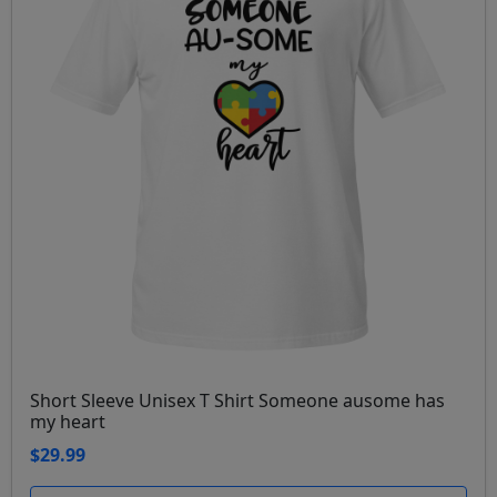
Short Sleeve Unisex T Shirt Someone ausome has
my heart
$29.99