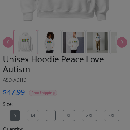
Unisex Hoodie Peace Love
Autism
ASD-ADHD
$47.99
Free Shipping
Size:
S
M
L
XL
2XL
3XL
Quantity: