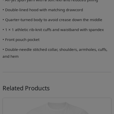
• Double-lined hood with matching drawcord
• Quarter-turned body to avoid crease down the middle
• 1 × 1 athletic rib-knit cuffs and waistband with spandex
• Front pouch pocket
• Double-needle stitched collar, shoulders, armholes, cuffs,
and hem
Related Products