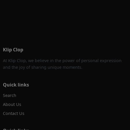
Klip Clop
At Klip Clop, we believe in the power of personal expression
and the joy of sharing unique moments.
Quick links
Search
About Us
Contact Us