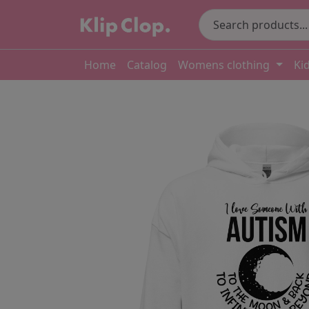
Home
Catalog
Womens clothing
Ki