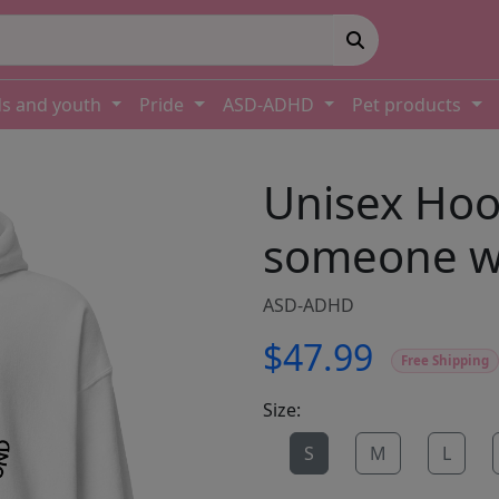
ds and youth
Pride
ASD-ADHD
Pet products
Unisex Hood
someone wi
ASD-ADHD
$47.99
Free Shipping
Size:
S
M
L