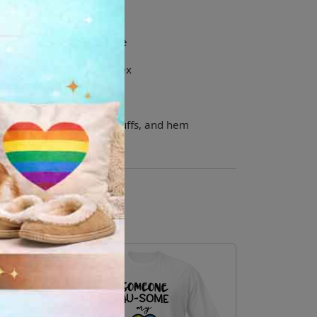
ching drawcord
id crease down the middle
s and waistband with spandex
r, shoulders, armholes, cuffs, and hem