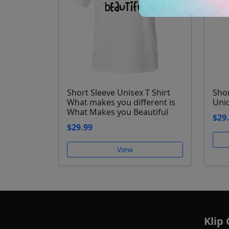
Short Sleeve Unisex T Shirt
Shor
What makes you different is
Uni
What Makes you Beautiful
$29
$29.99
View
Klip 