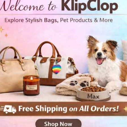
• Double-lined hood with mat
• Quarter-turned body to avo
• 1 × 1 athletic rib-knit cuff
• Front pouch pocket
• Double-needle stitched colla