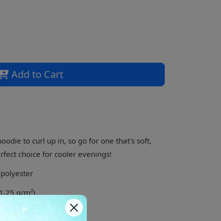
Add to Cart
die to curl up in, so go for one that's soft,
erfect choice for cooler evenings!
 polyester
71.25 g/m²)
 feel and reduced pilling