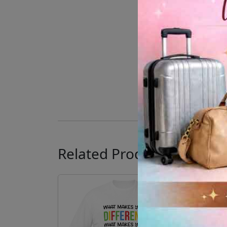
Related Products