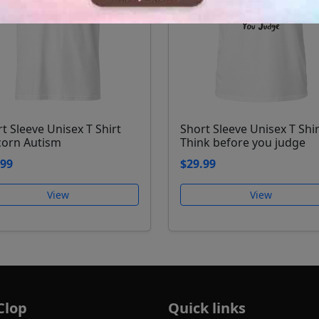
t Sleeve Unisex T Shirt
Short Sleeve Unisex T Shir
corn Autism
Think before you judge
.99
$29.99
View
View
Clop
Quick links