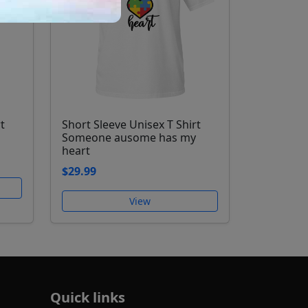
t
Short Sleeve Unisex T Shirt
Someone ausome has my
heart
$29.99
View
Quick links