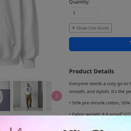
Quantity:
Show Size Guide
Product Details
Everyone needs a cozy go-to hoo
smooth, and stylish. It's the p
• 50% pre-shrunk cotton, 50%
• Fabric weight: 8.0 oz/yd² (2
• Air-jet spun yarn with a soft