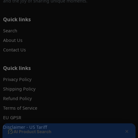
and the joy of sharing unique moments.
Quick links
Search
About Us
Contact Us
Quick links
Privacy Policy
Shipping Policy
Refund Policy
Terms of Service
EU GPSR
Disclaimer - US Tariff
✕
AI Product Search