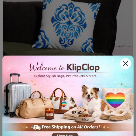
Premium Pillow Case Majolica II
$32.00
View