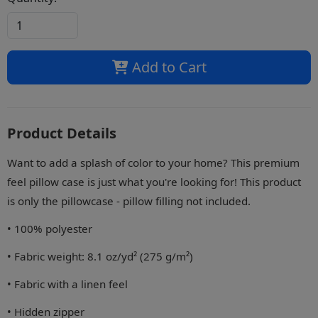
Add to Cart
Product Details
Want to add a splash of color to your home? This premium
feel pillow case is just what you're looking for! This product
is only the pillowcase - pillow filling not included.
• 100% polyester
• Fabric weight: 8.1 oz/yd² (275 g/m²)
• Fabric with a linen feel
• Hidden zipper