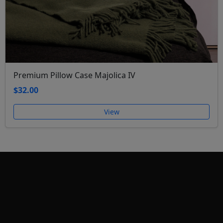
Premium Pillow Case Majolica IV
$32.00
View