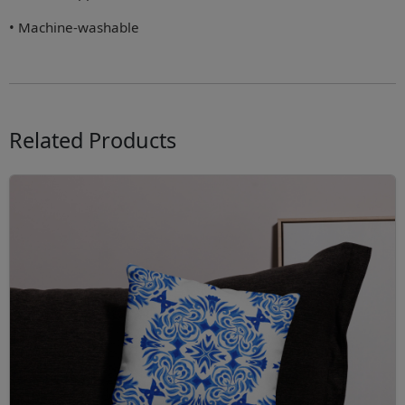
• Machine-washable
Related Products