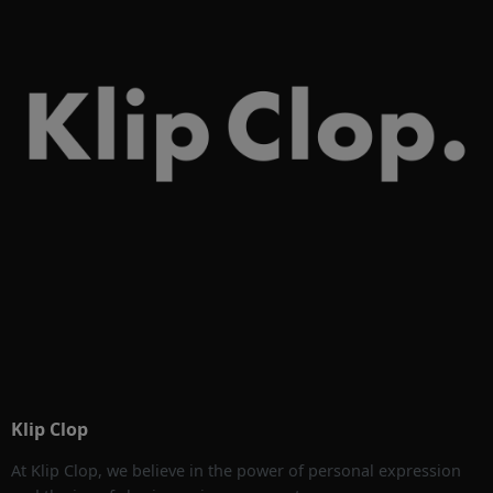
Klip Clop
At Klip Clop, we believe in the power of personal expression