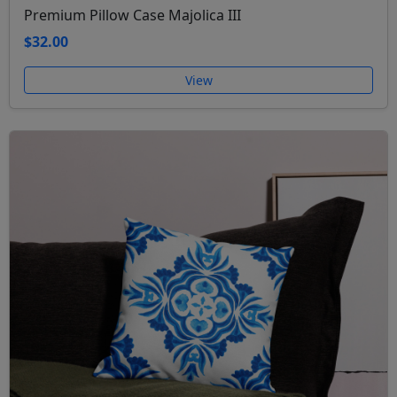
Premium Pillow Case Majolica III
$32.00
View