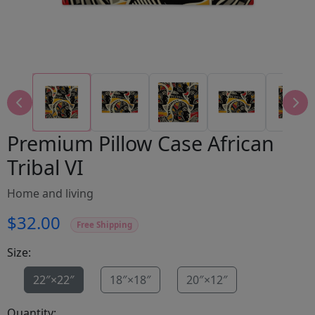
Premium Pillow Case African
Tribal VI
Home and living
$32.00
Free Shipping
Size:
22″×22″
18″×18″
20″×12″
Quantity: