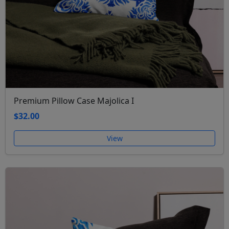
Premium Pillow Case Majolica I
$32.00
View