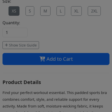
Size:
XS
S
M
L
XL
2XL
Quantity:
Show Size Guide
Add to Cart
Product Details
Find your perfect workout essential. This padded sports bra
combines comfort, style, and reliable support for every
activity. Made from soft, moisture-wicking fabric, it keeps