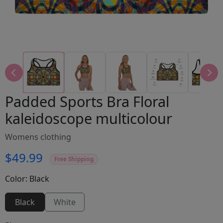
Padded Sports Bra Floral
kaleidoscope multicolour
Womens clothing
$49.99
Free Shipping
Color:
Black
Black
White