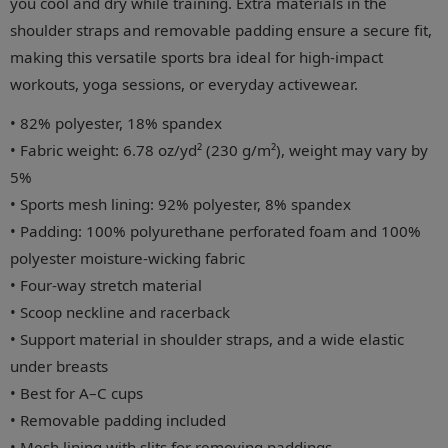
you cool and dry while training. Extra materials in the
shoulder straps and removable padding ensure a secure fit,
making this versatile sports bra ideal for high-impact
workouts, yoga sessions, or everyday activewear.
• 82% polyester, 18% spandex
• Fabric weight: 6.78 oz/yd² (230 g/m²), weight may vary by
5%
• Sports mesh lining: 92% polyester, 8% spandex
• Padding: 100% polyurethane perforated foam and 100%
polyester moisture-wicking fabric
• Four-way stretch material
• Scoop neckline and racerback
• Support material in shoulder straps, and a wide elastic
under breasts
• Best for A–C cups
• Removable padding included
• Mesh lining with slits for removing paddings