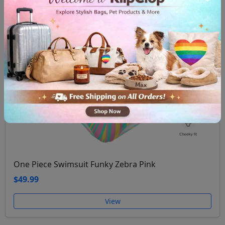
One Piece Swimsuit Funky Zebra Pink
$49.99
View