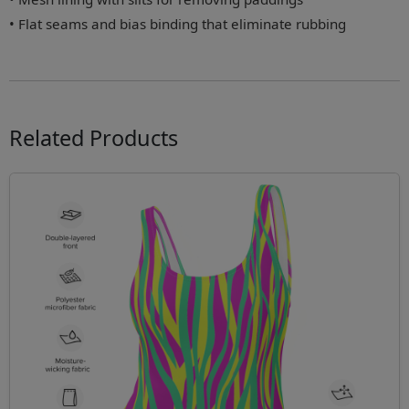
• Flat seams and bias binding that eliminate rubbing
Related Products