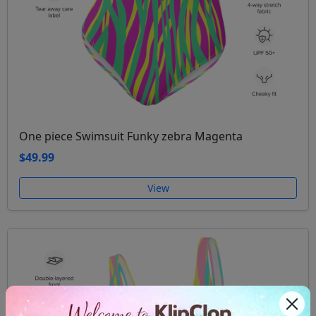
One piece Swimsuit Funky zebra Magenta
$49.99
View