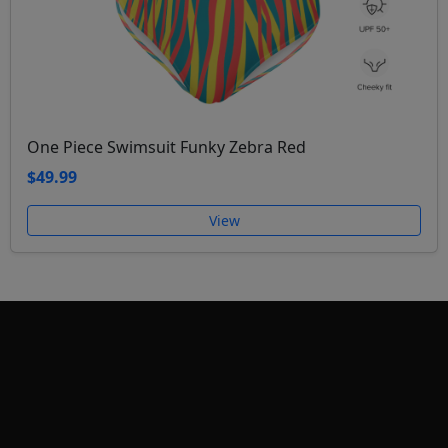
One Piece Swimsuit Funky Zebra Red
$49.99
View