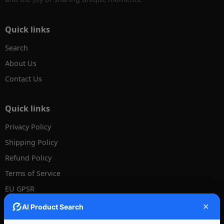
Quick links
Search
About Us
Contact Us
Quick links
Privacy Policy
Shipping Policy
Refund Policy
Terms of Service
EU GPSR
Disclaimer - US Tariff
✕
AI Product Search