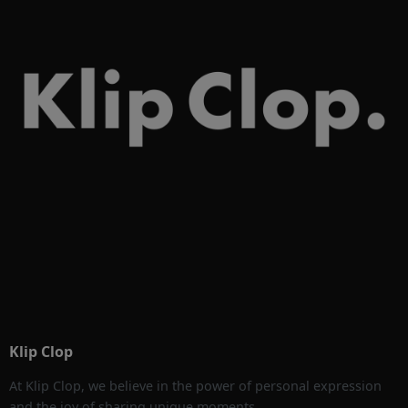
Klip Clop
At Klip Clop, we believe in the power of personal expression
and the joy of sharing unique moments.