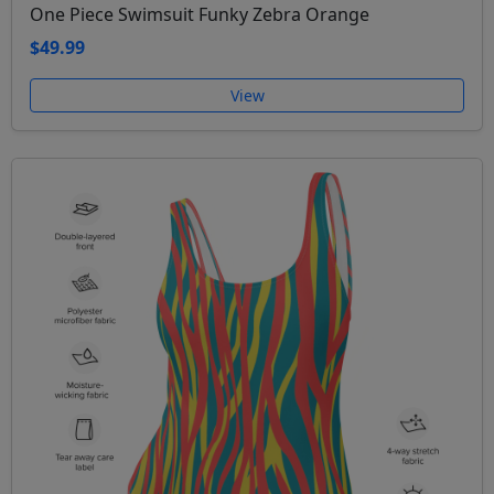
One Piece Swimsuit Funky Zebra Orange
$49.99
View