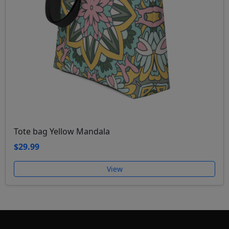
Tote bag Yellow Mandala
$29.99
View