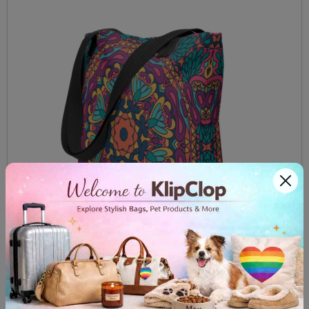
Tote bag Red Mandala