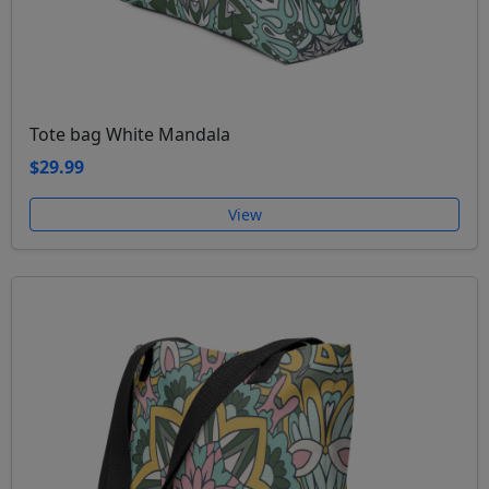
Tote bag White Mandala
$29.99
View