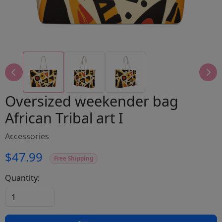
Oversized weekender bag
African Tribal art I
Accessories
$47.99
Free Shipping
Quantity: