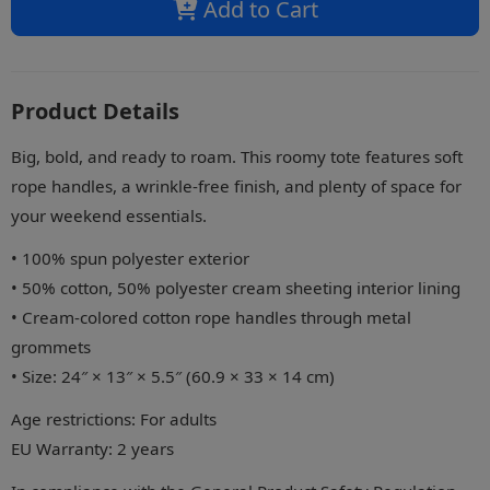
Add to Cart
Product Details
Big, bold, and ready to roam. This roomy tote features soft
rope handles, a wrinkle-free finish, and plenty of space for
your weekend essentials.
• 100% spun polyester exterior
• 50% cotton, 50% polyester cream sheeting interior lining
• Cream-colored cotton rope handles through metal
grommets
• Size: 24″ × 13″ × 5.5″ (60.9 × 33 × 14 cm)
Age restrictions: For adults
EU Warranty: 2 years