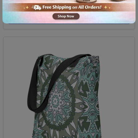
$29.99
View