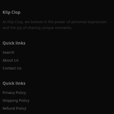
Klip Clop
At Klip Clop, we believe in the power of personal expression
and the joy of sharing unique moments.
Quick links
Search
About Us
Contact Us
Quick links
Privacy Policy
Shipping Policy
Refund Policy