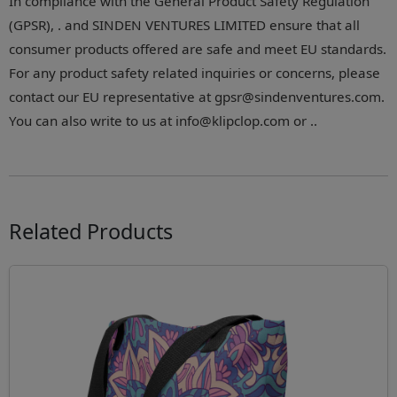
In compliance with the General Product Safety Regulation
(GPSR), . and SINDEN VENTURES LIMITED ensure that all
consumer products offered are safe and meet EU standards.
For any product safety related inquiries or concerns, please
contact our EU representative at gpsr@sindenventures.com.
You can also write to us at info@klipclop.com or ..
Related Products