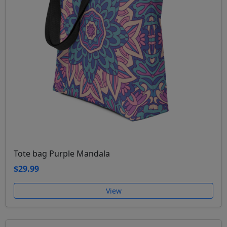
Tote bag Purple Mandala
$29.99
View