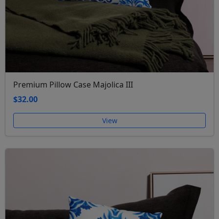
Premium Pillow Case Majolica III
$32.00
View