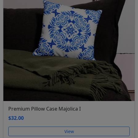
Premium Pillow Case Majolica I
$32.00
View