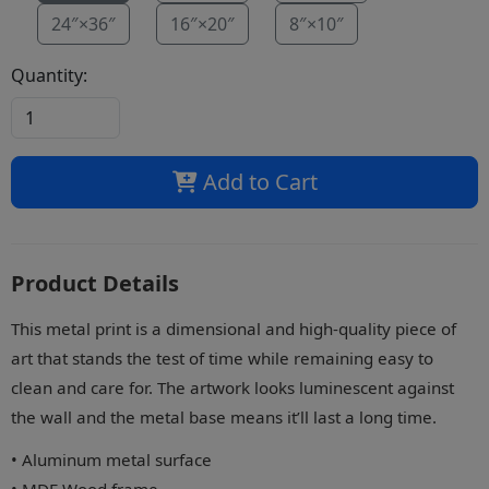
24″×36″
16″×20″
8″×10″
Quantity:
Add to Cart
Product Details
This metal print is a dimensional and high-quality piece of
art that stands the test of time while remaining easy to
clean and care for. The artwork looks luminescent against
the wall and the metal base means it’ll last a long time.
• Aluminum metal surface