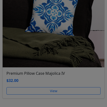
Premium Pillow Case Majolica IV
$32.00
View