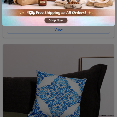
Premium Pillow Case Majolica II
$32.00
View