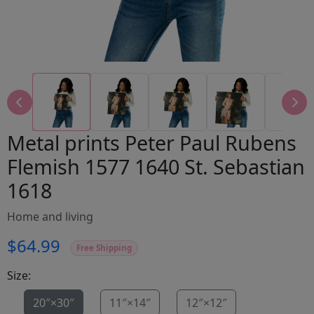
Metal prints Peter Paul Rubens
Flemish 1577 1640 St. Sebastian
1618
Home and living
$64.99
Free Shipping
Size:
20″×30″
11″×14″
12″×12″