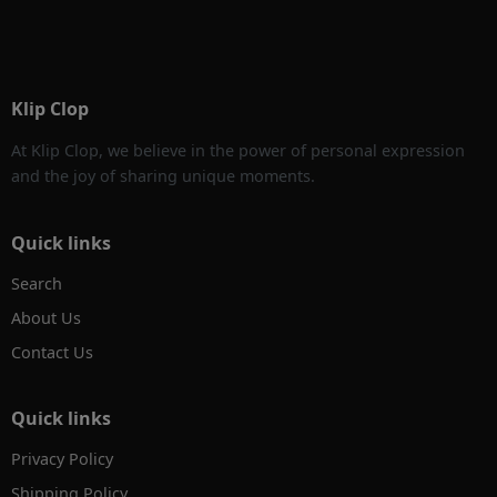
Klip Clop
At Klip Clop, we believe in the power of personal expression
and the joy of sharing unique moments.
Quick links
Search
About Us
Contact Us
Quick links
Privacy Policy
Shipping Policy