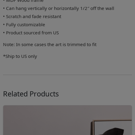
• MDF Wood frame
• Can hang vertically or horizontally 1/2″ off the wall
• Scratch and fade resistant
• Fully customizable
• Product sourced from US
Note: In some cases the art is trimmed to fit
*Ship to US only
Related Products