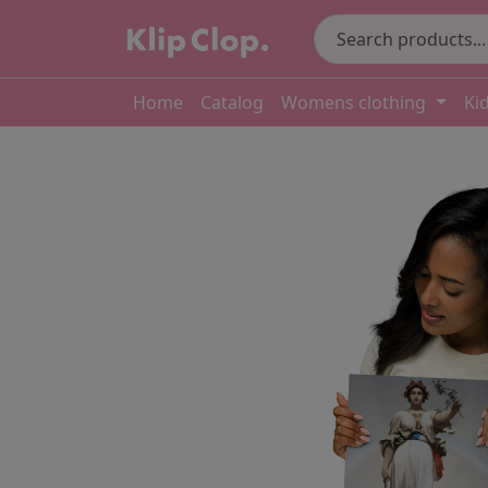
Home
Catalog
Womens clothing
Ki