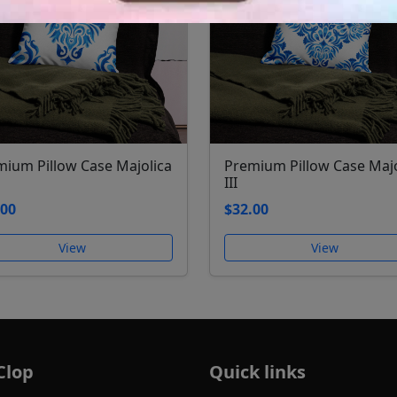
mium Pillow Case Majolica
Premium Pillow Case Majo
III
.00
$32.00
View
View
Clop
Quick links