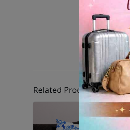
Related Products