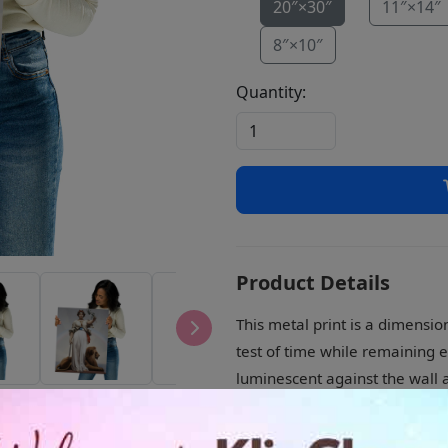
20″×30″
11″×14″
8″×10″
Quantity:
Product Details
This metal print is a dimensio
test of time while remaining e
luminescent against the wall a
• Aluminum metal surface
• MDF Wood frame