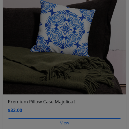
Premium Pillow Case Majolica I
$32.00
View