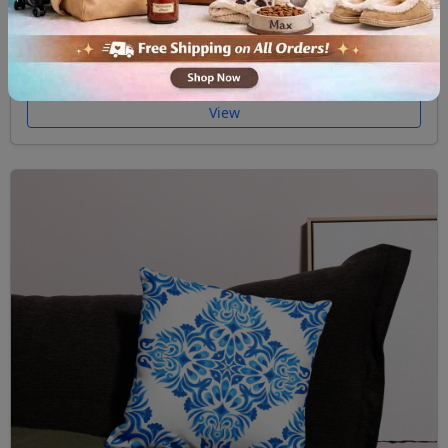
Premium Pillow Case Majolica II
$32.00
View