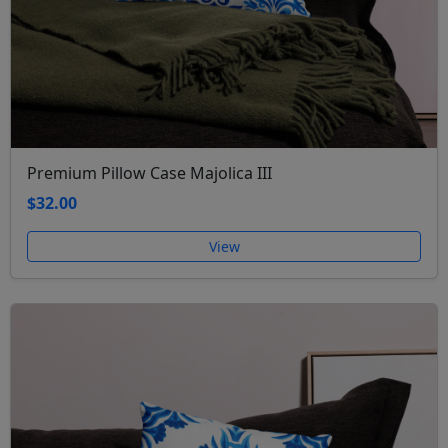
Premium Pillow Case Majolica III
$32.00
View