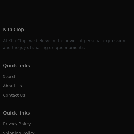
Klip Clop
At Klip Clop, we believe in the power of personal expression
and the joy of sharing unique moments.
Quick links
Search
About Us
Contact Us
Quick links
Privacy Policy
Shipping Policy