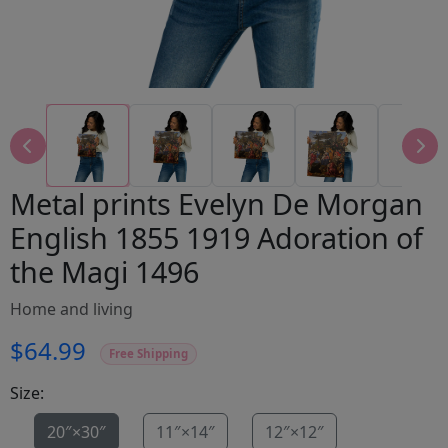
Metal prints Evelyn De Morgan
English 1855 1919 Adoration of
the Magi 1496
Home and living
$64.99
Free Shipping
Size:
20″×30″
11″×14″
12″×12″