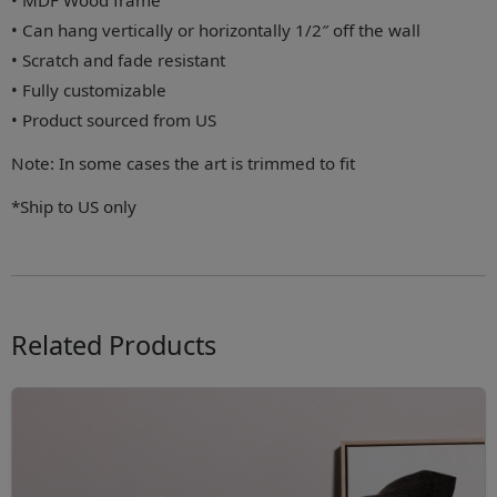
• MDF Wood frame
• Can hang vertically or horizontally 1/2″ off the wall
• Scratch and fade resistant
• Fully customizable
• Product sourced from US
Note: In some cases the art is trimmed to fit
*Ship to US only
Related Products