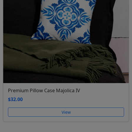
Premium Pillow Case Majolica IV
$32.00
View