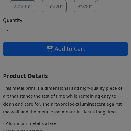
24″×36″
16″×20″
8″×10″
Quantity:
Add to Cart
Product Details
This metal print is a dimensional and high-quality piece of
art that stands the test of time while remaining easy to
clean and care for. The artwork looks luminescent against
the wall and the metal base means it’ll last a long time.
• Aluminum metal surface