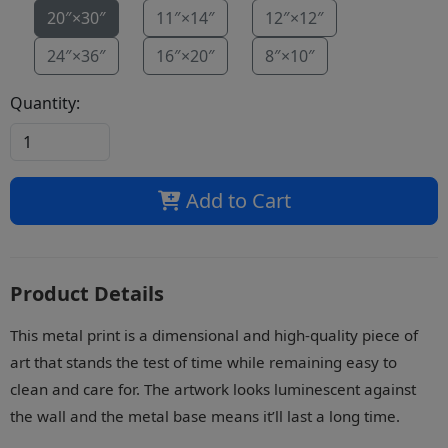
20″×30″
11″×14″
12″×12″
24″×36″
16″×20″
8″×10″
Quantity:
Add to Cart
Product Details
This metal print is a dimensional and high-quality piece of
art that stands the test of time while remaining easy to
clean and care for. The artwork looks luminescent against
the wall and the metal base means it’ll last a long time.