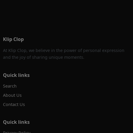
Klip Clop
At Klip Clop, we believe in the power of personal expression
and the joy of sharing unique moments.
Quick links
Search
About Us
Contact Us
Quick links
Privacy Policy