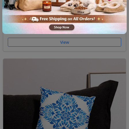
Premium Pillow Case Majolica II
$32.00
View