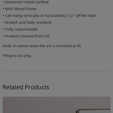
• Aluminum metal surface
• MDF Wood frame
• Can hang vertically or horizontally 1/2″ off the wall
• Scratch and fade resistant
• Fully customizable
• Product sourced from US
Note: In some cases the art is trimmed to fit
*Ship to US only
Related Products