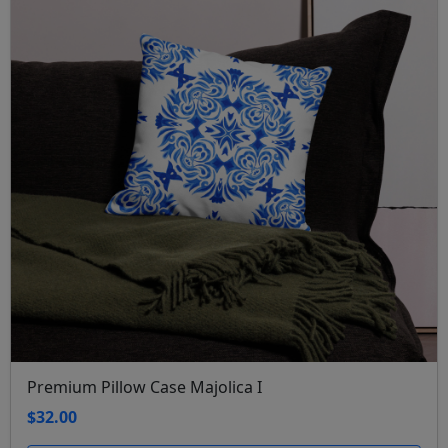
Premium Pillow Case Majolica I
$32.00