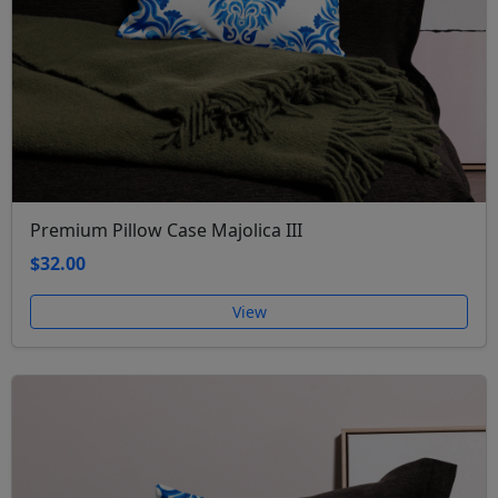
Premium Pillow Case Majolica III
$32.00
View