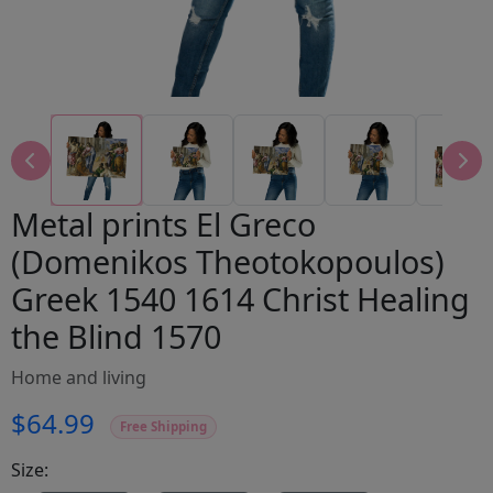
Metal prints El Greco
(Domenikos Theotokopoulos)
Greek 1540 1614 Christ Healing
the Blind 1570
Home and living
$64.99
Free Shipping
Size: