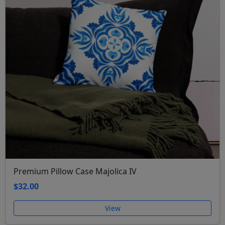
Premium Pillow Case Majolica IV
$32.00
View