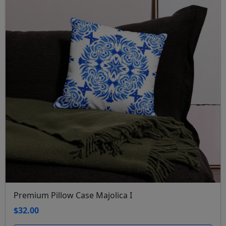
Premium Pillow Case Majolica I
$32.00