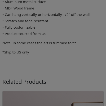
• Aluminum metal surface
• MDF Wood frame
• Can hang vertically or horizontally 1/2″ off the wall
• Scratch and fade resistant
• Fully customizable
• Product sourced from US
Note: In some cases the art is trimmed to fit
*Ship to US only
Related Products