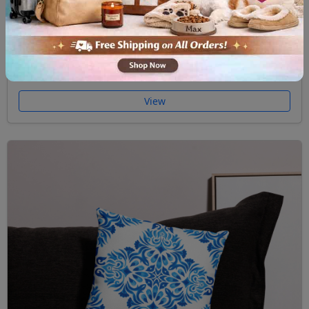
Premium Pillow Case Majolica II
$32.00
View