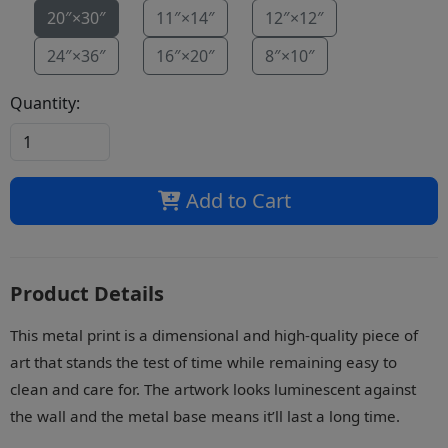
20″×30″
11″×14″
12″×12″
24″×36″
16″×20″
8″×10″
Quantity:
Add to Cart
Product Details
This metal print is a dimensional and high-quality piece of
art that stands the test of time while remaining easy to
clean and care for. The artwork looks luminescent against
the wall and the metal base means it’ll last a long time.