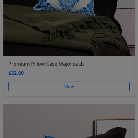
Premium Pillow Case Majolica III
$32.00
View