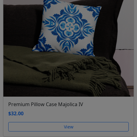
Premium Pillow Case Majolica IV
$32.00
View