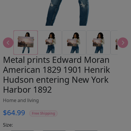
Metal prints Edward Moran
American 1829 1901 Henrik
Hudson entering New York
Harbor 1892
Home and living
$64.99
Free Shipping
Size: