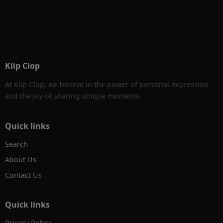
Klip Clop
At Klip Clop, we believe in the power of personal expression
and the joy of sharing unique moments.
Quick links
Search
About Us
Contact Us
Quick links
Privacy Policy