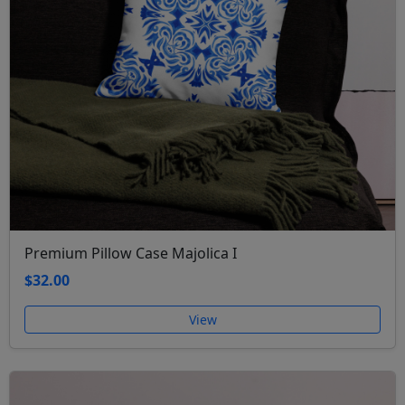
Premium Pillow Case Majolica I
$32.00
View