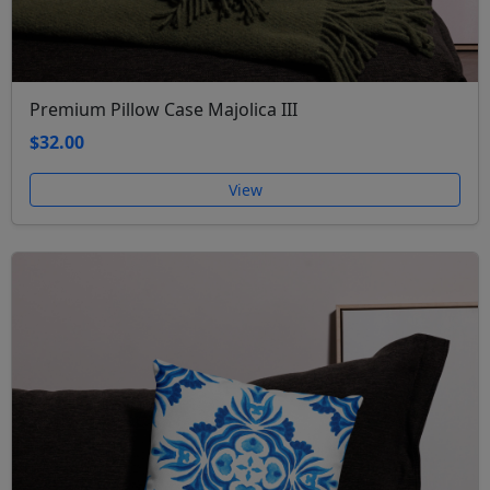
Premium Pillow Case Majolica III
$32.00
View