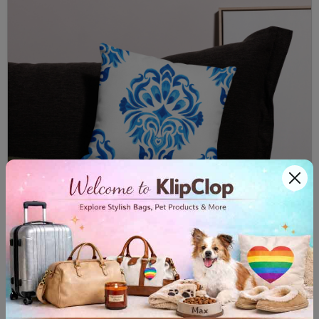
Premium Pillow Case Majolica II
$32.00