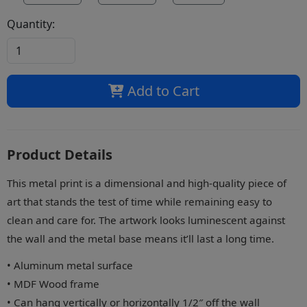
Quantity:
Add to Cart
Product Details
This metal print is a dimensional and high-quality piece of
art that stands the test of time while remaining easy to
clean and care for. The artwork looks luminescent against
the wall and the metal base means it’ll last a long time.
• Aluminum metal surface
• MDF Wood frame
• Can hang vertically or horizontally 1/2″ off the wall