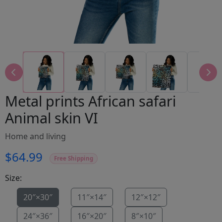
Metal prints African safari
Animal skin VI
Home and living
$64.99
Free Shipping
Size:
20″×30″
11″×14″
12″×12″
24″×36″
16″×20″
8″×10″