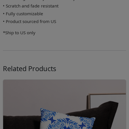
• Scratch and fade resistant
• Fully customizable
• Product sourced from US
*Ship to US only
Related Products