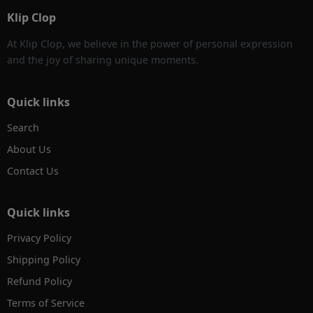
Klip Clop
At Klip Clop, we believe in the power of personal expression
and the joy of sharing unique moments.
Quick links
Search
About Us
Contact Us
Quick links
Privacy Policy
Shipping Policy
Refund Policy
Terms of Service