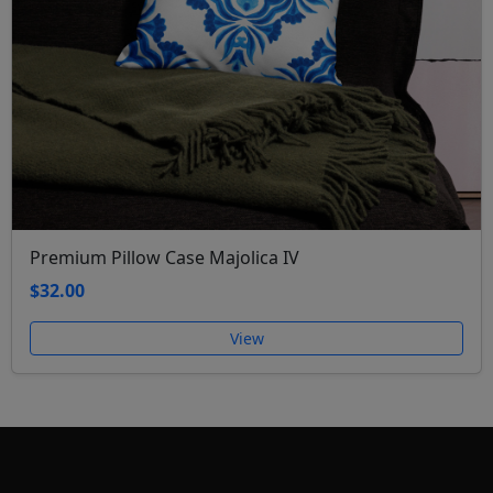
Premium Pillow Case Majolica IV
$32.00
View