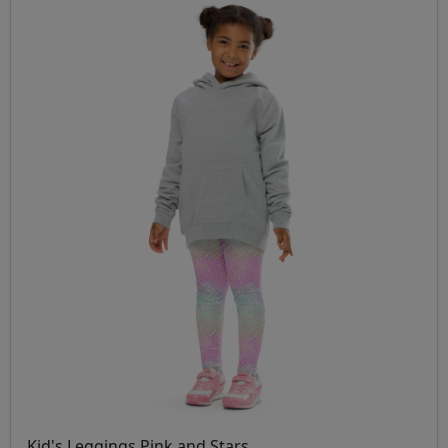
Kid's Leggings Pink and Stars