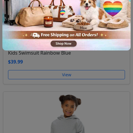
Kids Swimsuit Rainbow Blue
$39.99
View