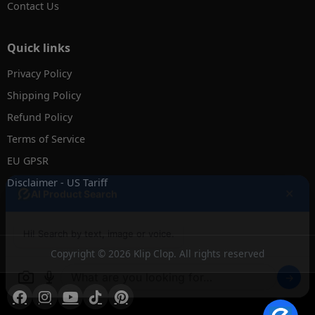
Contact Us
Quick links
Privacy Policy
Shipping Policy
Refund Policy
Terms of Service
EU GPSR
Disclaimer - US Tariff
✕
AI Product Search
Hi! Search by text, image or voice.
Copyright © 2026 Klip Clop. All rights reserved
→