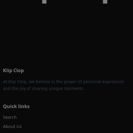
Klip Clop
At Klip Clop, we believe in the power of personal expression
and the joy of sharing unique moments.
Quick links
Search
About Us