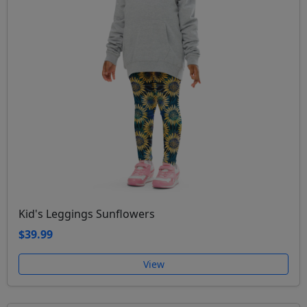
Kid's Leggings Sunflowers
$39.99
View