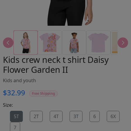
Kids crew neck t shirt Daisy
Flower Garden II
Kids and youth
$32.99
Free Shipping
Size:
5T
2T
4T
3T
6
6X
7