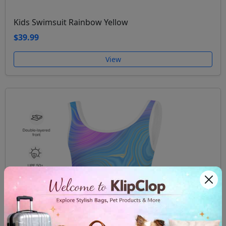
Kids Swimsuit Rainbow Yellow
$39.99
View