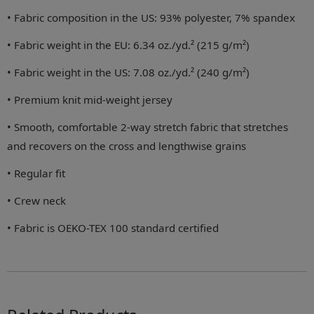
• Fabric composition in the US: 93% polyester, 7% spandex
• Fabric weight in the EU: 6.34 oz./yd.² (215 g/m²)
• Fabric weight in the US: 7.08 oz./yd.² (240 g/m²)
• Premium knit mid-weight jersey
• Smooth, comfortable 2-way stretch fabric that stretches
and recovers on the cross and lengthwise grains
• Regular fit
• Crew neck
• Fabric is OEKO-TEX 100 standard certified