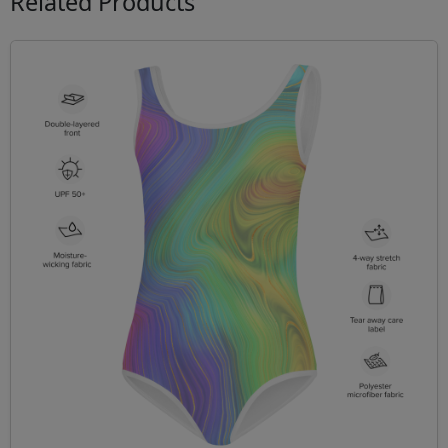
Related Products