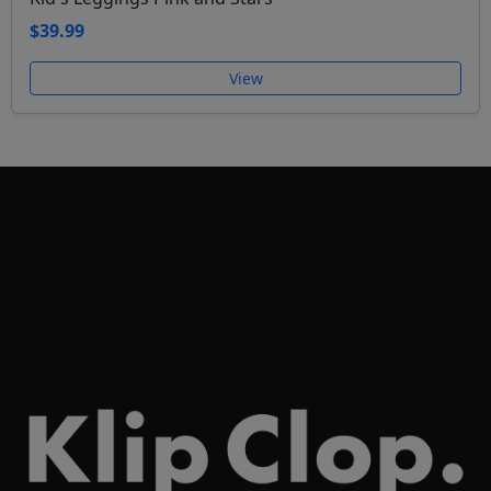
$39.99
View