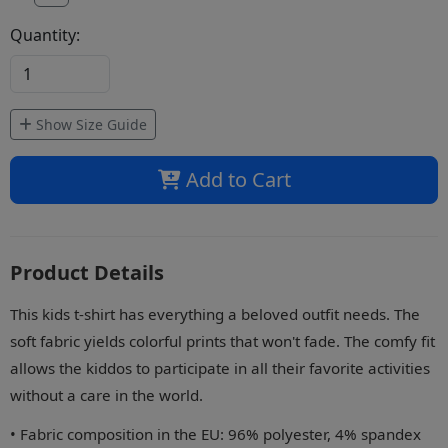
Quantity:
Show Size Guide
Add to Cart
Product Details
This kids t-shirt has everything a beloved outfit needs. The
soft fabric yields colorful prints that won't fade. The comfy fit
allows the kiddos to participate in all their favorite activities
without a care in the world.
• Fabric composition in the EU: 96% polyester, 4% spandex