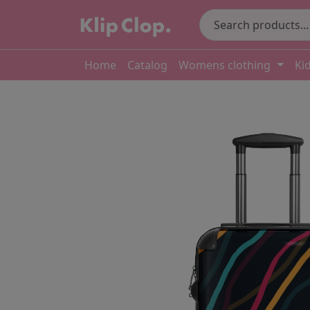
Home
Catalog
Womens clothing
Ki