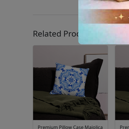
Related Products
Premium Pillow Case Majolica
Pre