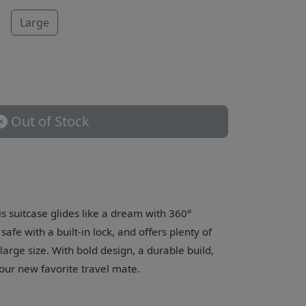
Large
Out of Stock
is suitcase glides like a dream with 360°
afe with a built-in lock, and offers plenty of
e large size. With bold design, a durable build,
your new favorite travel mate.