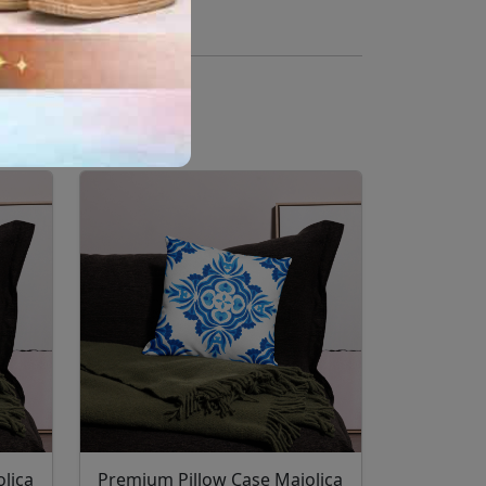
lica
Premium Pillow Case Majolica