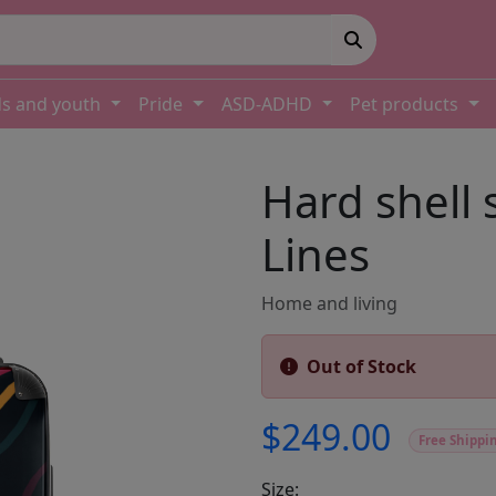
ds and youth
Pride
ASD-ADHD
Pet products
Hard shell 
Lines
Home and living
Out of Stock
$249.00
Free Shippi
Size: