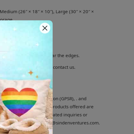
, Medium (26″ × 18″ × 10″), Large (30″ × 20″ ×
torage
wivel
y show slight creases near the edges.
.Other countries please contact us.
l Product Safety Regulation (GPSR), . and
ure that all consumer products offered are
or any product safety related inquiries or
 EU representative at gpsr@sindenventures.com.
fo@klipclop.com