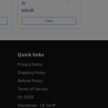
IV
$32.00
View
Quick links
Privacy Policy
Shipping Policy
Refund Policy
Terms of Service
EU GPSR
Disclaimer - US Tariff