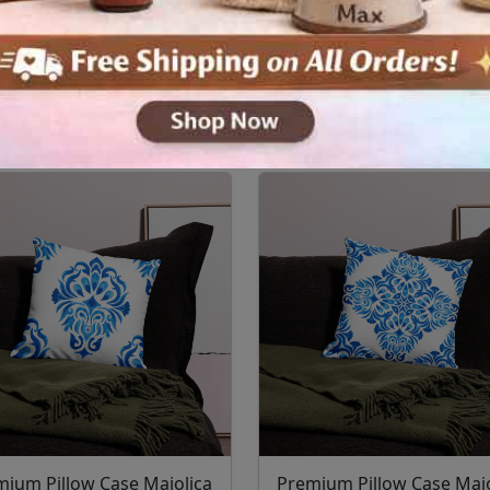
mium Pillow Case Majolica
Premium Pillow Case Majo