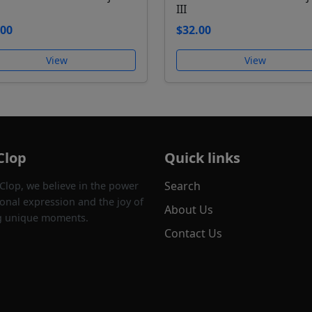
III
.00
$32.00
View
View
Clop
Quick links
Search
 Clop, we believe in the power
onal expression and the joy of
About Us
g unique moments.
Contact Us