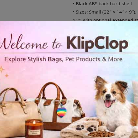
• Black ABS back hard-shell
• Sizes: Small (22″ × 14″ × 9″)
11″) with optional extended s
• 4 double-wheels with 360° s
• 2 inner pockets
• Built-in safety lock
Disclaimer: Printed canvas ma
Shipping to USA,Europe and UK
Age restrictions: For adults
EU Warranty: 2 years
In compliance with the Genera
SINDEN VENTURES LIMITED ens
safe and meet EU standards. F
concerns, please contact our
You can also write to us at in