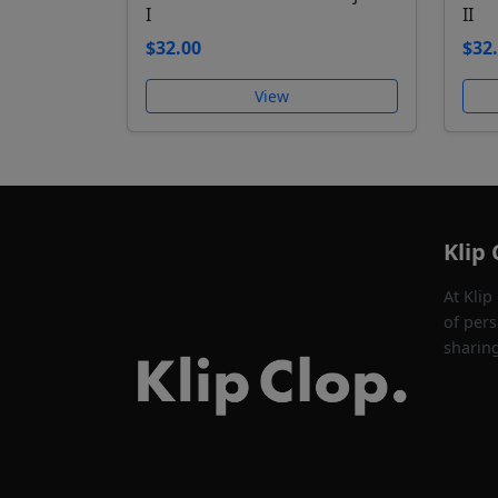
I
II
$32.00
$32
View
Klip 
At Klip
of pers
sharin