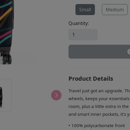
Small
Medium
Quantity:
Product Details
Travel just got an upgrade. Th
wheels, keeps your essentials s
room, plus a little extra in th
and smart inner pockets, it’s 
• 100% polycarbonate front