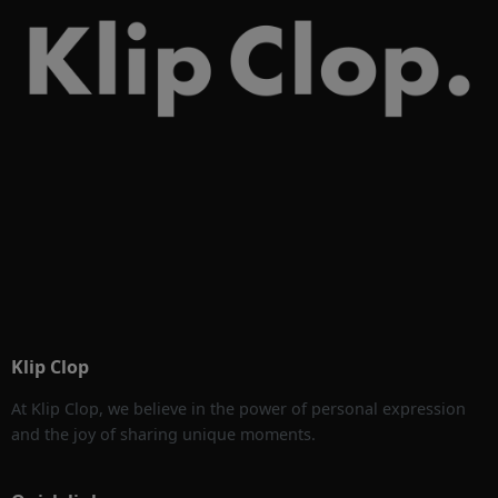
Klip Clop
At Klip Clop, we believe in the power of personal expression
and the joy of sharing unique moments.