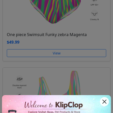
One piece Swimsuit Funky zebra Magenta
$49.99
View