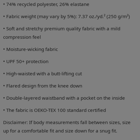
• 74% recycled polyester, 26% elastane
• Fabric weight (may vary by 5%): 7.37 oz./yd.² (250 g/m²)
• Soft and stretchy premium quality fabric with a mild
compression feel
• Moisture-wicking fabric
• UPF 50+ protection
• High-waisted with a butt-lifting cut
• Flared design from the knee down
• Double-layered waistband with a pocket on the inside
• The fabric is OEKO-TEX 100 standard certified
Disclaimer: If body measurements fall between sizes, size
up for a comfortable fit and size down for a snug fit.