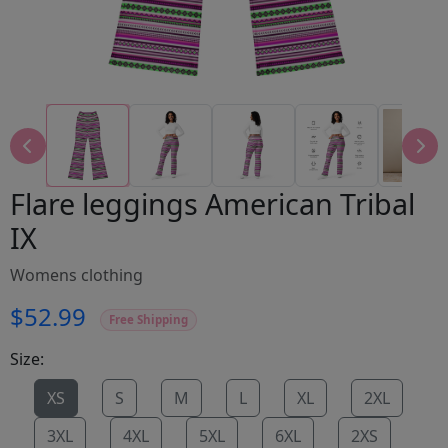
Flare leggings American Tribal
IX
Womens clothing
$52.99
Free Shipping
Size:
XS
S
M
L
XL
2XL
3XL
4XL
5XL
6XL
2XS