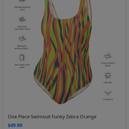
One Piece Swimsuit Funky Zebra Orange
$49.99