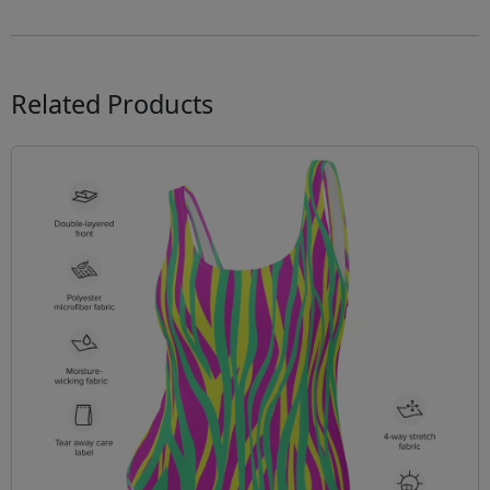
Related Products