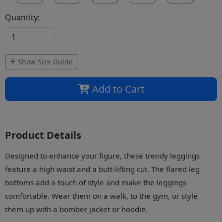
Quantity:
Show Size Guide
Add to Cart
Product Details
Designed to enhance your figure, these trendy leggings
feature a high waist and a butt-lifting cut. The flared leg
bottoms add a touch of style and make the leggings
comfortable. Wear them on a walk, to the gym, or style
them up with a bomber jacket or hoodie.