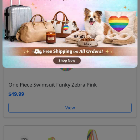
One Piece Swimsuit Funky Zebra Pink
$49.99
View