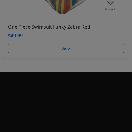
One Piece Swimsuit Funky Zebra Red
$49.99
View