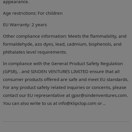
appearance.
Age restrictions: For children
EU Warranty: 2 years
Other compliance information: Meets the flammability, and
formaldehyde, azo dyes, lead, cadmium, bisphenols, and
phthalates level requirements.
In compliance with the General Product Safety Regulation
(GPSR), . and SINDEN VENTURES LIMITED ensure that all
consumer products offered are safe and meet EU standards.
For any product safety related inquiries or concerns, please
contact our EU representative at gpsr@sindenventures.com.
You can also write to us at info@klipclop.com or ..