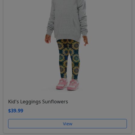
Kid's Leggings Sunflowers
$39.99
View