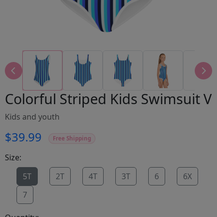
Colorful Striped Kids Swimsuit V
Kids and youth
$39.99
Free Shipping
Size:
5T
2T
4T
3T
6
6X
7