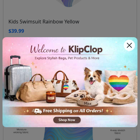
Kids Swimsuit Rainbow Yellow
$39.99
View