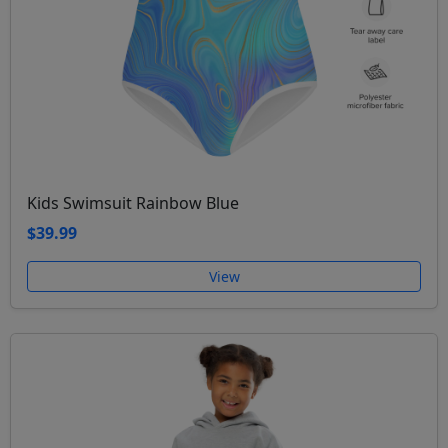
Kids Swimsuit Rainbow Blue
$39.99
View