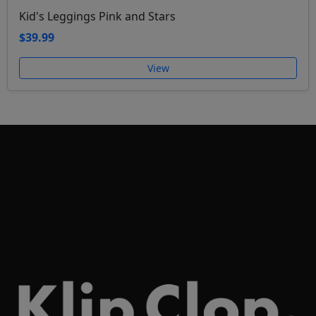
Kid's Leggings Pink and Stars
$39.99
View