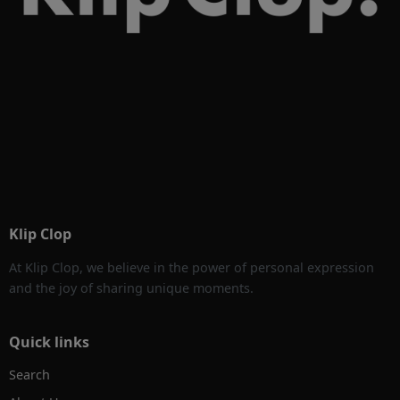
Klip Clop
At Klip Clop, we believe in the power of personal expression
and the joy of sharing unique moments.
Quick links
Search