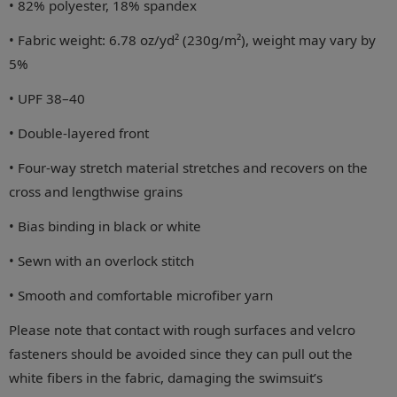
• 82% polyester, 18% spandex
• Fabric weight: 6.78 oz/yd² (230g/m²), weight may vary by
5%
• UPF 38–40
• Double-layered front
• Four-way stretch material stretches and recovers on the
cross and lengthwise grains
• Bias binding in black or white
• Sewn with an overlock stitch
• Smooth and comfortable microfiber yarn
Please note that contact with rough surfaces and velcro
fasteners should be avoided since they can pull out the
white fibers in the fabric, damaging the swimsuit’s