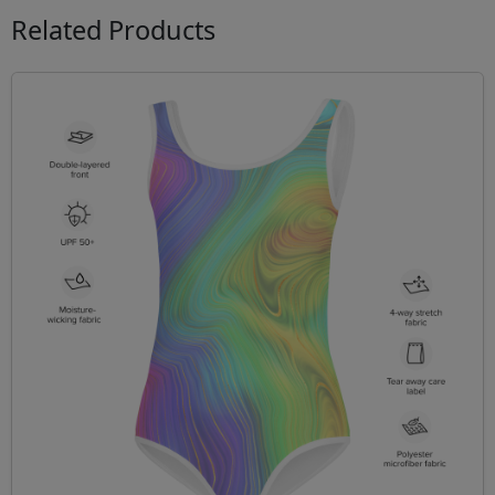
Related Products