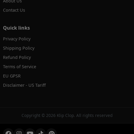
About Us
Contact Us
Quick links
Privacy Policy
Shipping Policy
Refund Policy
Terms of Service
EU GPSR
Disclaimer - US Tariff
✕
AI Product Search
Hi! Search by text, image or voice.
Copyright © 2026 Klip Clop. All rights reserved
→