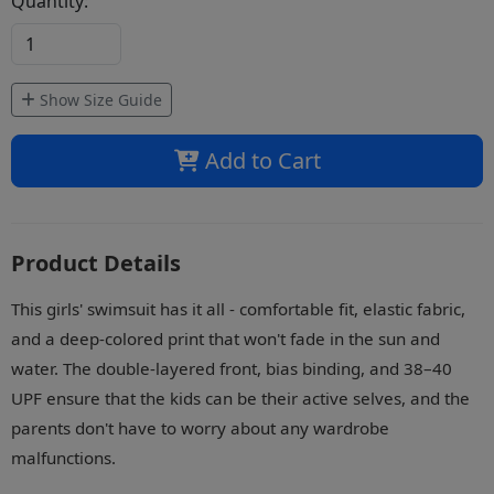
Quantity:
Show Size Guide
Add to Cart
Product Details
This girls' swimsuit has it all - comfortable fit, elastic fabric,
and a deep-colored print that won't fade in the sun and
water. The double-layered front, bias binding, and 38–40
UPF ensure that the kids can be their active selves, and the
parents don't have to worry about any wardrobe
malfunctions.